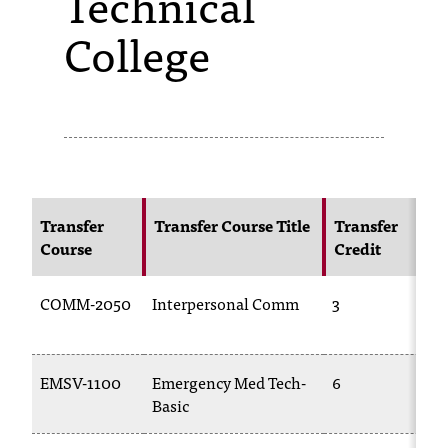
Technical
College
s
s
i
b
l
e
Transfer
Transfer Course Title
Transfer
f
Course
Credit
o
COMM-2050
Interpersonal Comm
3
r
m
a
EMSV-1100
Emergency Med Tech-
6
Basic
t