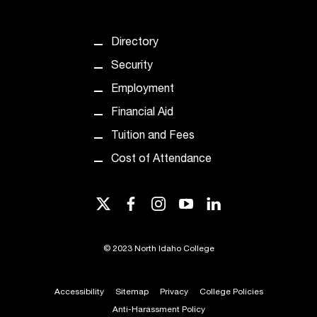
t
a
Directory
n
t
Security
t
Employment
o
u
Financial Aid
s
Tuition and Fees
!
I
Cost of Attendance
f
y
o
twitter
facebook
instagram
youtube
linkedin
u
e
n
©
2023 North Idaho College
c
o
Accessibility
Sitemap
Privacy
College Policies
u
n
Anti-Harassment Policy