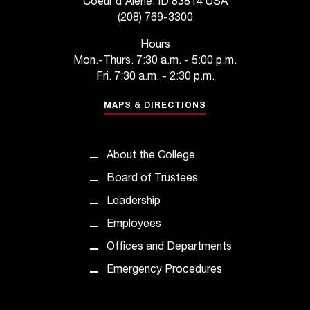
Coeur d'Alene, ID 83814 USA
C
(208) 769-3300
.
e
Hours
d
Mon.-Thurs. 7:30 a.m. - 5:00 p.m.
u
Fri. 7:30 a.m. - 2:30 p.m.
i
s
MAPS & DIRECTIONS
e
x
t
r
About the College
e
Board of Trustees
m
e
Leadership
l
Employees
y
i
Offices and Departments
m
Emergency Procedures
p
o
r