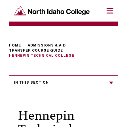
SKIP TO CONTENT
North Idaho College
Menu
R
e
q
HOME
ADMISSIONS & AID
TRANSFER COURSE GUIDE
u
HENNEPIN TECHNICAL COLLEGE
e
s
IN THIS SECTION
t
a
c
Hennepin
c
e