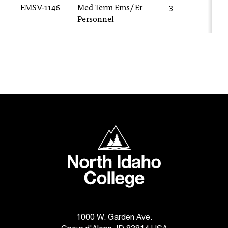
EMSV-1146
Med Term Ems/ Er
3
T
Personnel
h
e
a
c
c
e
s
s
i
b
North Idaho College
i
l
i
t
y
o
f
N
1000 W. Garden Ave.
I