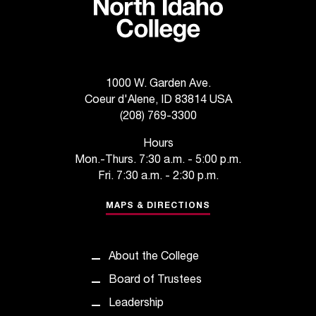
1000 W. Garden Ave.
Coeur d'Alene, ID 83814 USA
(208) 769-3300
Hours
Mon.-Thurs. 7:30 a.m. - 5:00 p.m.
Fri. 7:30 a.m. - 2:30 p.m.
MAPS & DIRECTIONS
About the College
Board of Trustees
Leadership