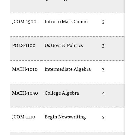
JCOM-1500
Intro to Mass Comm
3
POLS-1100
Us Govt & Politics
3
MATH-1010
Intermediate Algebra
3
MATH-1050
College Algebra
4
JCOM-1110
Begin Newswriting
3