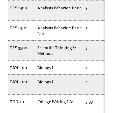
PSY-1400
Analysis Behavior: Basic
3
PSY-1410
Analysis Behavior: Basic
1
Lab
PSY-3500
Scientific Thinking &
3
Methods
BIOL-1610
Biology I
4
BIOL-1610
Biology I
4
ENG-110
College Writing I Cc
3.33