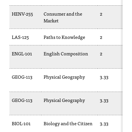
C
.
HENV-255
Consumer and the
2
e
Market
d
u
i
LAS-125
Paths to Knowledge
2
s
e
ENGL-101
English Composition
2
x
t
r
e
GEOG-113
Physical Geography
3.33
m
e
l
GEOG-113
Physical Geography
3.33
y
i
m
p
BIOL-101
Biology and the Citizen
3.33
o
r