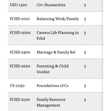
USU-1320
Civ: Humanities
3
FCHD-1010
Balancing Work/Family
3
FCHD-2000
Careers Life Planning in
3
Fchd
FCHD-2400
Marriage & Family Rel
3
FCHD-2660
Parenting & Child
3
Guidan
CS-1030
Foundations of Cs
3
FCHD-2100
Family Resource
3
Management