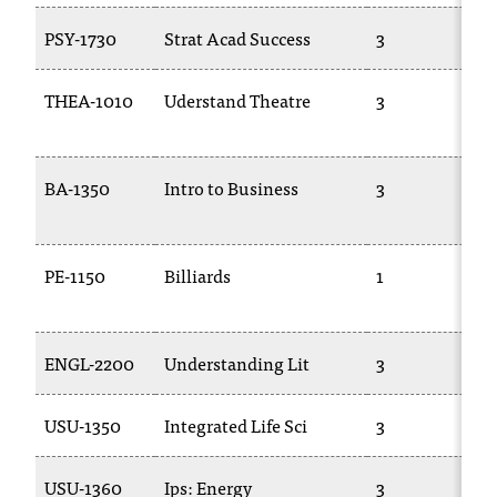
PSY-1730
Strat Acad Success
3
THEA-1010
Uderstand Theatre
3
BA-1350
Intro to Business
3
PE-1150
Billiards
1
ENGL-2200
Understanding Lit
3
USU-1350
Integrated Life Sci
3
USU-1360
Ips: Energy
3