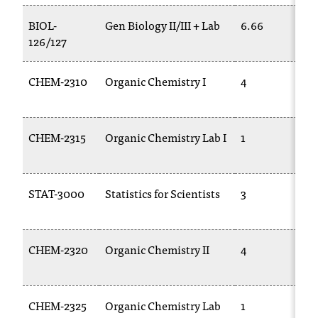
t
BIOL-
Gen Biology II/III + Lab
6.66
a
126/127
c
t
a
CHEM-2310
Organic Chemistry I
4
c
c
e
CHEM-2315
Organic Chemistry Lab I
1
s
s
i
b
STAT-3000
Statistics for Scientists
3
i
l
i
CHEM-2320
Organic Chemistry II
4
t
y
@
n
CHEM-2325
Organic Chemistry Lab
1
i