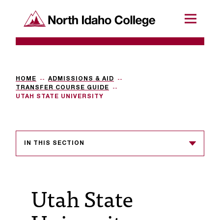
SKIP TO CONTENT
North Idaho College
Menu
R
e
q
HOME
ADMISSIONS & AID
TRANSFER COURSE GUIDE
u
UTAH STATE UNIVERSITY
e
s
IN THIS SECTION
t
a
c
Utah State
c
e