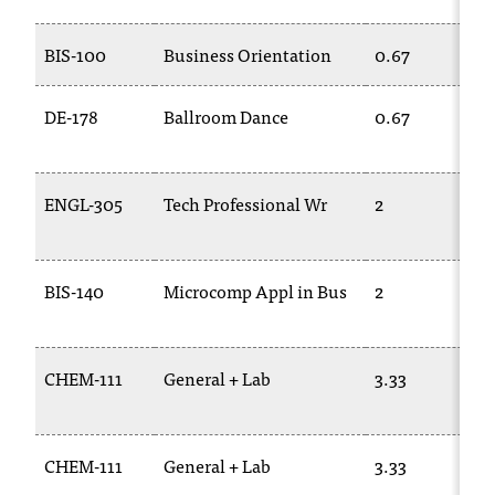
t
a
BIS-100
Business Orientation
0.67
n
t
DE-178
Ballroom Dance
0.67
t
o
u
s
ENGL-305
Tech Professional Wr
2
!
I
f
BIS-140
Microcomp Appl in Bus
2
y
o
u
e
CHEM-111
General + Lab
3.33
n
c
o
u
CHEM-111
General + Lab
3.33
n