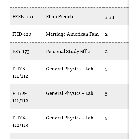
t
e
FREN-101
Elem French
3.33
r
a
n
FHD-120
Marriage American Fam
2
y
b
PSY-173
Personal Study Effic
2
a
r
r
PHYX-
General Physics + Lab
5
i
111/112
e
r
PHYX-
General Physics + Lab
5
s
111/112
a
n
d
PHYX-
General Physics + Lab
5
n
112/113
e
e