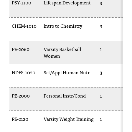
PSY-1100
Lifespan Development
3
CHEM-1010
Intro to Chemistry
3
PE-2060
Varsity Basketball
1
Women
NDFS-1020
Sci/Appl Human Nutr
3
PE-2000
Personal Instr/Cond
1
PE-2120
Varsity Weight Training
1