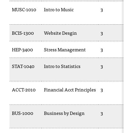
MUSC-1010
Intro to Music
3
BCIS-1300
Website Desgin
3
HEP-3400
Stress Management
3
STAT-1040
Intro to Statistics
3
ACCT-2010
Financial Acct Principles
3
BUS-1000
Business by Design
3