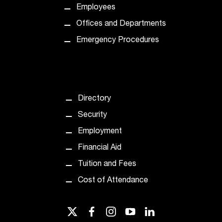
Employees
Offices and Departments
Emergency Procedures
Directory
Security
Employment
Financial Aid
Tuition and Fees
Cost of Attendance
twitter
facebook
instagram
youtube
linkedin