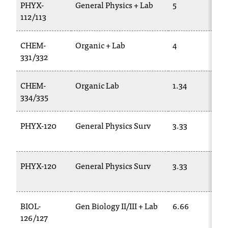
d
PHYX-
General Physics + Lab
5
a
112/113
s
s
CHEM-
Organic + Lab
4
i
331/332
s
t
a
CHEM-
Organic Lab
1.34
n
334/335
c
e
PHYX-120
General Physics Surv
3.33
,
p
l
e
PHYX-120
General Physics Surv
3.33
a
s
e
BIOL-
Gen Biology II/III + Lab
6.66
c
o
126/127
n