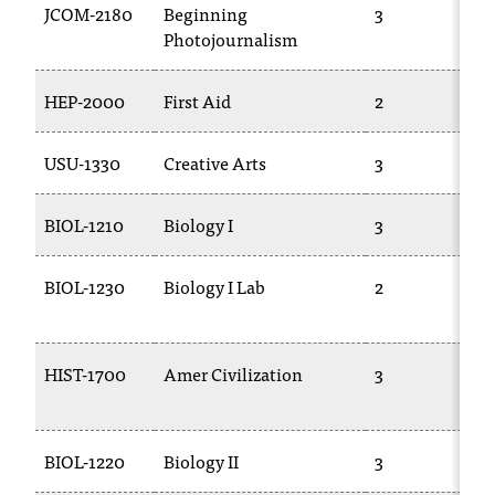
JCOM-2180
Beginning
3
Photojournalism
HEP-2000
First Aid
2
USU-1330
Creative Arts
3
BIOL-1210
Biology I
3
BIOL-1230
Biology I Lab
2
HIST-1700
Amer Civilization
3
BIOL-1220
Biology II
3