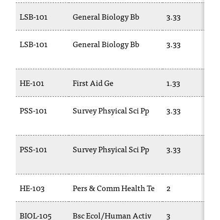
LSB-101
General Biology Bb
3.33
LSB-101
General Biology Bb
3.33
HE-101
First Aid Ge
1.33
PSS-101
Survey Phsyical Sci Pp
3.33
PSS-101
Survey Phsyical Sci Pp
3.33
HE-103
Pers & Comm Health Te
2
BIOL-105
Bsc Ecol/Human Activ
3