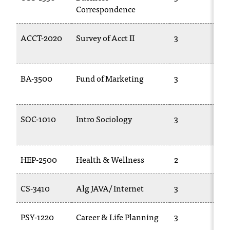
Correspondence
ACCT-2020
Survey of Acct II
3
BA-3500
Fund of Marketing
3
SOC-1010
Intro Sociology
3
HEP-2500
Health & Wellness
2
CS-3410
Alg JAVA/ Internet
3
PSY-1220
Career & Life Planning
3