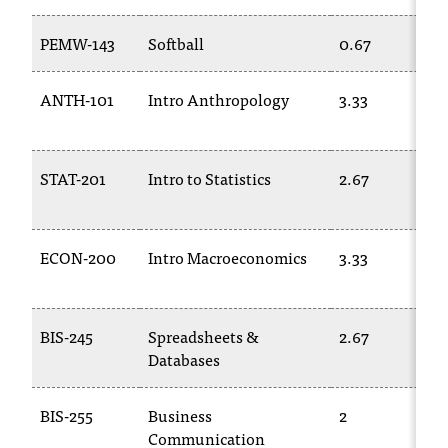
T
h
PEMW-143
Softball
0.67
e
a
ANTH-101
Intro Anthropology
3.33
c
c
e
s
STAT-201
Intro to Statistics
2.67
s
i
b
ECON-200
Intro Macroeconomics
3.33
i
l
i
t
BIS-245
Spreadsheets &
2.67
y
Databases
o
f
N
BIS-255
Business
2
I
Communication