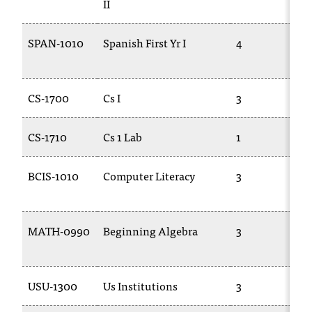
II
c
.
e
SPAN-1010
Spanish First Yr I
4
d
u
.
CS-1700
Cs I
3
CS-1710
Cs 1 Lab
1
BCIS-1010
Computer Literacy
3
MATH-0990
Beginning Algebra
3
USU-1300
Us Institutions
3