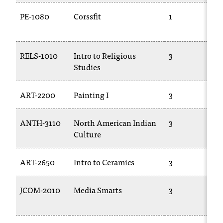
PE-1080
Corssfit
1
RELS-1010
Intro to Religious
3
Studies
ART-2200
Painting I
3
ANTH-3110
North American Indian
3
Culture
ART-2650
Intro to Ceramics
3
JCOM-2010
Media Smarts
3