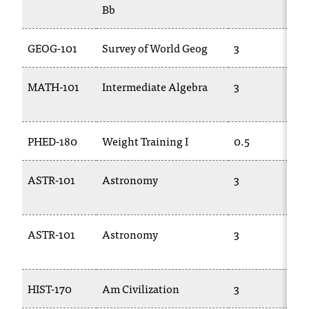
Bb
GEOG-101
Survey of World Geog
3
MATH-101
Intermediate Algebra
3
PHED-180
Weight Training I
0.5
ASTR-101
Astronomy
3
ASTR-101
Astronomy
3
HIST-170
Am Civilization
3