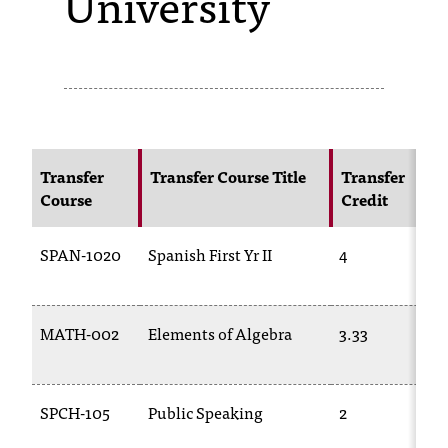
University
s
s
i
b
l
Transfer
Transfer Course Title
Transfer
Course
Credit
e
f
SPAN-1020
Spanish First Yr II
4
o
r
MATH-002
Elements of Algebra
3.33
m
a
SPCH-105
Public Speaking
2
t