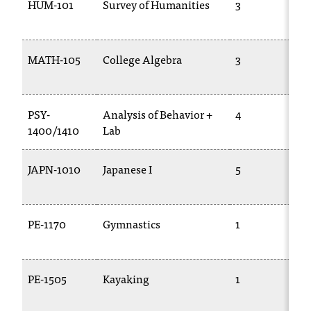
HUM-101
Survey of Humanities
3
MATH-105
College Algebra
3
PSY-
Analysis of Behavior +
4
1400/1410
Lab
JAPN-1010
Japanese I
5
PE-1170
Gymnastics
1
PE-1505
Kayaking
1