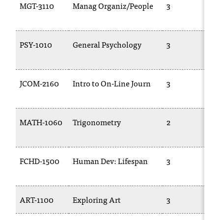
MGT-3110
Manag Organiz/People
3
PSY-1010
General Psychology
3
JCOM-2160
Intro to On-Line Journ
3
MATH-1060
Trigonometry
2
FCHD-1500
Human Dev: Lifespan
3
ART-1100
Exploring Art
3