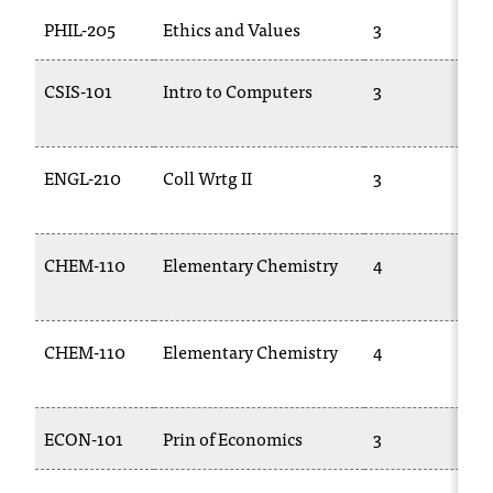
PHIL-205
Ethics and Values
3
CSIS-101
Intro to Computers
3
ENGL-210
Coll Wrtg II
3
CHEM-110
Elementary Chemistry
4
CHEM-110
Elementary Chemistry
4
ECON-101
Prin of Economics
3