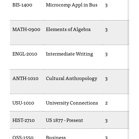
BIS-1400
Microcomp Appl in Bus
3
MATH-0900
Elements of Algebra
3
ENGL-2010
Intermediate Writing
3
ANTH-1010
Cultural Anthropology
3
USU-1010
University Connections
2
HIST-2710
US 1877 - Present
3
OSS-1550
Business
3