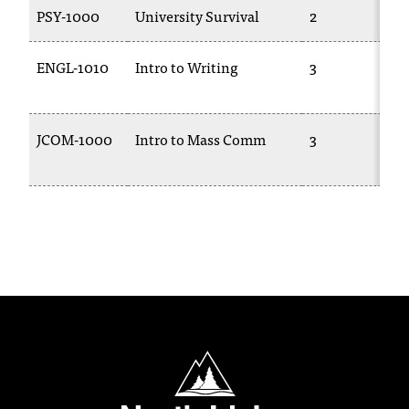
PSY-1000
University Survival
2
ENGL-1010
Intro to Writing
3
JCOM-1000
Intro to Mass Comm
3
North Idaho College