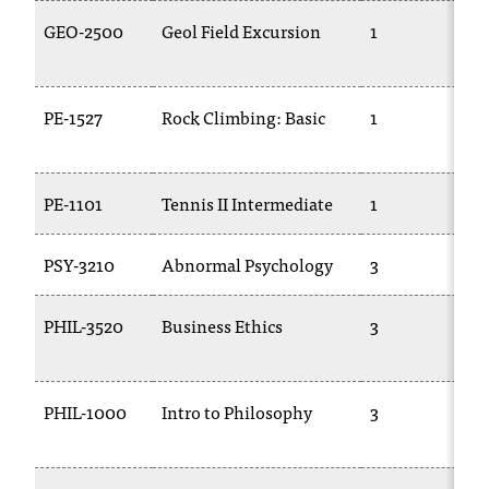
GEO-2500
Geol Field Excursion
1
PE-1527
Rock Climbing: Basic
1
PE-1101
Tennis II Intermediate
1
PSY-3210
Abnormal Psychology
3
PHIL-3520
Business Ethics
3
PHIL-1000
Intro to Philosophy
3