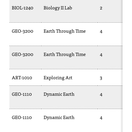
BIOL-1240
Biology II Lab
2
GEO-3200
Earth Through Time
4
GEO-3200
Earth Through Time
4
ART-1010
Exploring Art
3
GEO-1110
Dynamic Earth
4
GEO-1110
Dynamic Earth
4