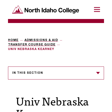
SKIP TO CONTENT
North Idaho College
Menu
R
e
q
HOME
ADMISSIONS & AID
TRANSFER COURSE GUIDE
u
UNIV NEBRASKA KEARNEY
e
s
IN THIS SECTION
t
a
c
Univ Nebraska
c
e