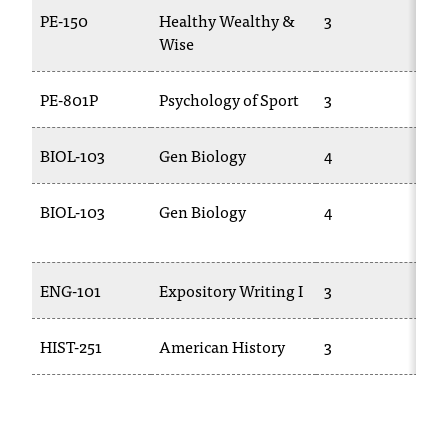
T
PE-150
Healthy Wealthy &
3
P
h
Wise
e
a
PE-801P
Psychology of Sport
3
P
c
c
e
BIOL-103
Gen Biology
4
s
s
BIOL-103
Gen Biology
4
i
b
i
l
ENG-101
Expository Writing I
3
i
t
HIST-251
American History
3
H
y
o
f
N
I