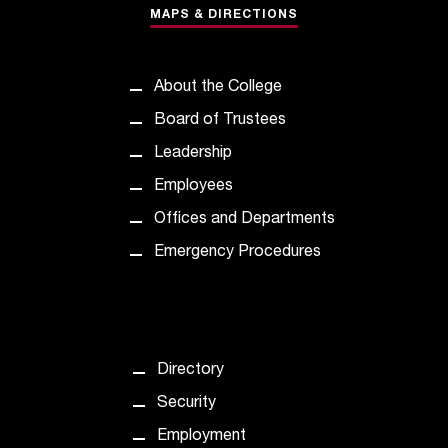
MAPS & DIRECTIONS
t
a
n
t
About the College
t
Board of Trustees
o
u
Leadership
s
Employees
!
I
Offices and Departments
f
Emergency Procedures
y
o
u
e
n
Directory
c
o
Security
u
Employment
n