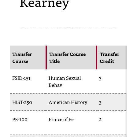
Kearney
s
s
i
b
l
Transfer
Transfer Course
Transfer
Course
Title
Credit
e
f
FSID-151
Human Sexual
3
o
Behav
r
HIST-250
American History
3
H
m
a
PE-100
Prince of Pe
2
t