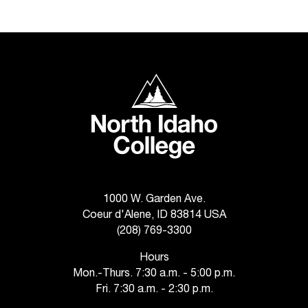
C
.
e
d
u
i
North Idaho College
s
e
x
t
r
e
m
1000 W. Garden Ave.
e
l
Coeur d'Alene, ID 83814 USA
y
(208) 769-3300
i
Hours
m
Mon.-Thurs. 7:30 a.m. - 5:00 p.m.
p
Fri. 7:30 a.m. - 2:30 p.m.
o
r