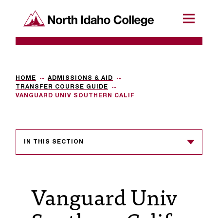
SKIP TO CONTENT
North Idaho College
Menu
R
e
q
HOME
ADMISSIONS & AID
TRANSFER COURSE GUIDE
u
VANGUARD UNIV SOUTHERN CALIF
e
s
IN THIS SECTION
t
a
c
Vanguard Univ
c
e