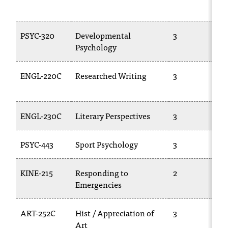
C
.
e
PSYC-320
Developmental
3
d
Psychology
u
i
s
ENGL-220C
Researched Writing
3
e
x
t
ENGL-230C
Literary Perspectives
3
r
e
m
PSYC-443
Sport Psychology
3
e
l
KINE-215
Responding to
2
y
Emergencies
i
m
p
ART-252C
Hist / Appreciation of
3
o
Art
r