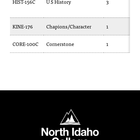
HIST-156C
U S History
3
c
.
e
d
KINE-176
Chapions/Character
1
u
.
CORE-100C
Cornerstone
1
North Idaho College