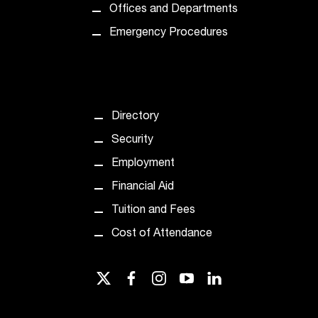
Offices and Departments
Emergency Procedures
Directory
Security
Employment
Financial Aid
Tuition and Fees
Cost of Attendance
twitter
facebook
instagram
youtube
linkedin