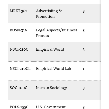
T
h
MRKT-362
Advertisiing &
3
e
Promotion
a
c
BUSN-316
Legal Aspects/Business
3
c
Process
e
s
s
NSCI-210C
Empirical World
3
i
b
i
NSCI-210CL
Empirical World Lab
1
l
i
t
y
SOC-100C
Intro to Sociology
3
o
f
N
I
POLS-155C
U.S. Government
3