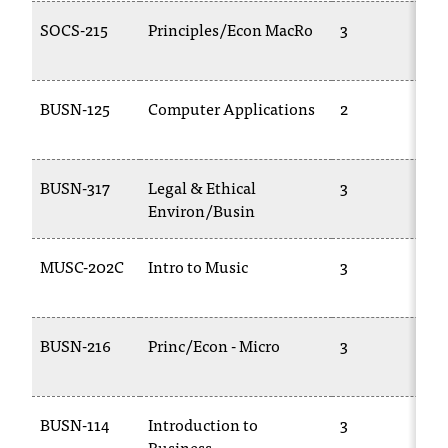
t
SOCS-215
Principles/Econ MacRo
3
e
r
a
n
BUSN-125
Computer Applications
2
y
b
a
BUSN-317
Legal & Ethical
3
r
Environ/Busin
r
i
e
MUSC-202C
Intro to Music
3
r
s
a
BUSN-216
Princ/Econ - Micro
3
n
d
n
e
BUSN-114
Introduction to
3
e
Business