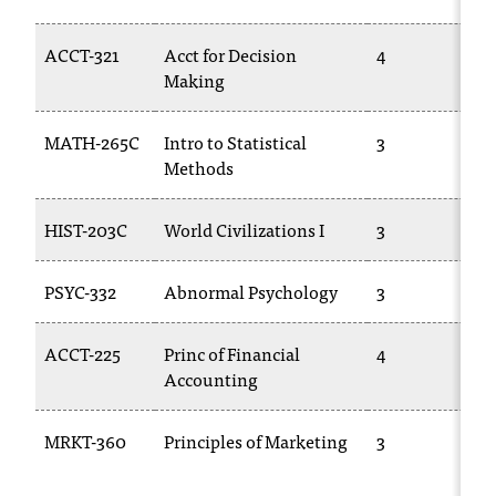
t
a
ACCT-321
Acct for Decision
4
n
Making
t
t
MATH-265C
Intro to Statistical
3
o
Methods
u
s
!
HIST-203C
World Civilizations I
3
I
f
PSYC-332
Abnormal Psychology
3
y
o
u
ACCT-225
Princ of Financial
4
e
Accounting
n
c
MRKT-360
Principles of Marketing
3
o
u
n