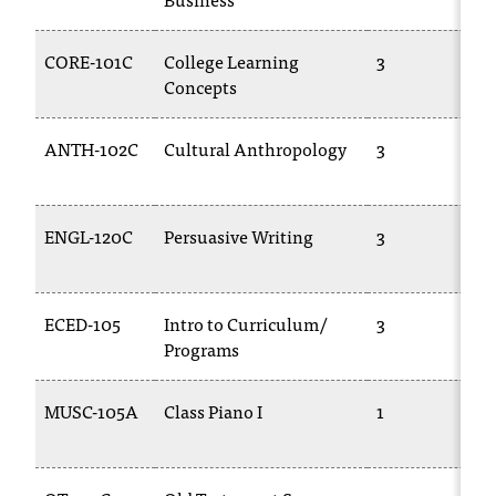
d
a
s
CORE-101C
College Learning
3
s
Concepts
i
s
ANTH-102C
Cultural Anthropology
3
t
a
n
c
ENGL-120C
Persuasive Writing
3
e
,
p
ECED-105
Intro to Curriculum/
3
l
Programs
e
a
s
MUSC-105A
Class Piano I
1
e
c
o
n