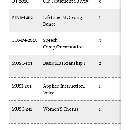
OT-201C
Old Testament Survey
3
t
a
KINE-146C
Lifetime Fit: Swing
1
c
Dance
t
a
c
COMM-201C
Speech
3
c
Comp/Presentation
e
s
MUSC-101
Basic Musicianship I
2
s
i
b
i
MUSI-201
Applied Instruction:
1
l
Voice
i
t
MUSC-241
Women'S Chorus
1
y
@
n
i