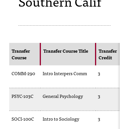
Southern Calif
s
s
i
b
l
Transfer
Transfer Course Title
Transfer
Course
Credit
e
f
COMM-290
Intro Interpers Comm
3
o
r
PSYC-103C
General Psychology
3
m
a
SOCI-100C
Intro to Sociology
3
t