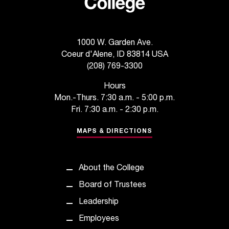
1000 W. Garden Ave.
Coeur d'Alene, ID 83814 USA
(208) 769-3300
Hours
Mon.-Thurs. 7:30 a.m. - 5:00 p.m.
Fri. 7:30 a.m. - 2:30 p.m.
MAPS & DIRECTIONS
About the College
Board of Trustees
Leadership
Employees