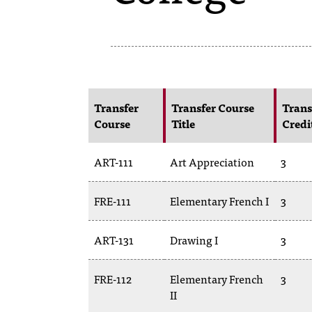
Transfer
Transfer Course
Trans
Course
Title
Credi
ART-111
Art Appreciation
3
FRE-111
Elementary French I
3
ART-131
Drawing I
3
FRE-112
Elementary French
3
II