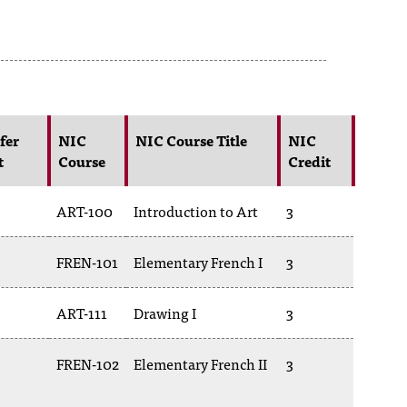
fer
NIC
NIC Course Title
NIC
t
Course
Credit
ART-100
Introduction to Art
3
FREN-101
Elementary French I
3
ART-111
Drawing I
3
FREN-102
Elementary French II
3