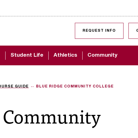
SKIP TO CONTENT
REQUEST INFO
d
Student Life
Athletics
Community
OURSE GUIDE
BLUE RIDGE COMMUNITY COLLEGE
e Community