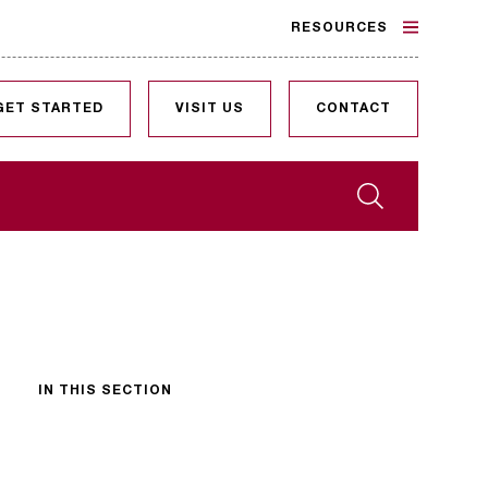
RESOURCES
GET STARTED
VISIT US
CONTACT
Search
IN THIS SECTION