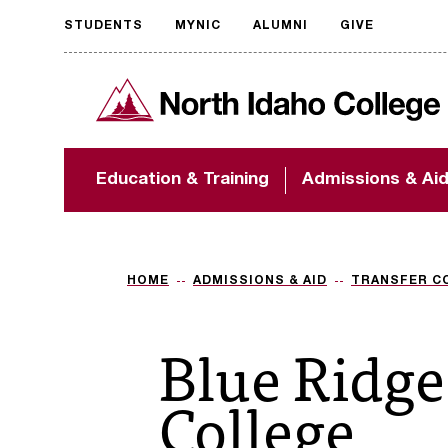
STUDENTS
MYNIC
ALUMNI
GIVE
Request
North Idaho College
accessible
format
The accessibility of
Education & Training
Admissions & Ai
NIC.edu is extremely
important to us! If
you encounter any
barriers and need
assistance, please
HOME
ADMISSIONS & AID
TRANSFER C
contact
accessibility@nic.edu
.
Blue Ridg
College