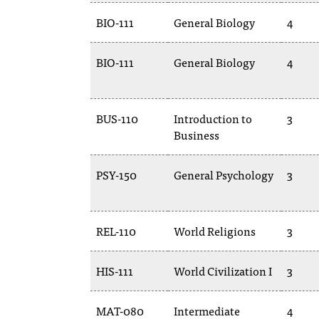
BIO-111
General Biology
4
BIO-111
General Biology
4
BUS-110
Introduction to
3
Business
PSY-150
General Psychology
3
REL-110
World Religions
3
HIS-111
World Civilization I
3
MAT-080
Intermediate
4