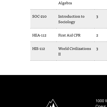
Algebra
SOC-210
Introduction to
3
Sociology
HEA-112
First Aid CPR
2
HIS-112
World Civilizations
3
II
North Idaho College
1000 W