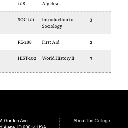
108
Algebra
SOC-101
Introduction to
3
Sociology
PE-288
First Aid
2
HIST-102
World History II
3
. Garden Ave.
About the College