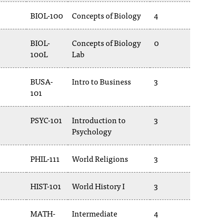
BIOL-100
Concepts of Biology
4
BIOL-
Concepts of Biology
0
100L
Lab
BUSA-
Intro to Business
3
101
PSYC-101
Introduction to
3
Psychology
PHIL-111
World Religions
3
HIST-101
World History I
3
MATH-
Intermediate
4