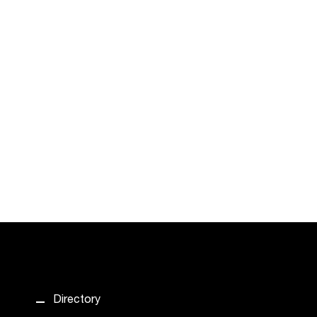
Directory