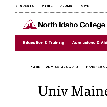
STUDENTS
MYNIC
ALUMNI
GIVE
Request
North Idaho College
accessible
format
The accessibility of
Education & Training
Admissions & Ai
NIC.edu is extremely
important to us! If
you encounter any
barriers and need
assistance, please
HOME
ADMISSIONS & AID
TRANSFER C
contact
accessibility@nic.edu
.
Univ Main