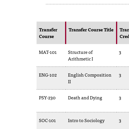
Transfer
Transfer Course Title
Tran
Course
Cred
MAT-101
Structure of
3
Arithmetic I
ENG-102
English Composition
3
II
PSY-230
Death and Dying
3
SOC-101
Intro to Sociology
3