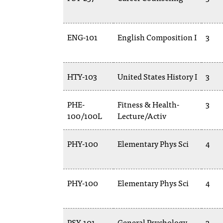
ENG-101
English Composition I
3
HTY-103
United States History I
3
PHE-
Fitness & Health-
3
100/100L
Lecture/Activ
PHY-100
Elementary Phys Sci
4
PHY-100
Elementary Phys Sci
4
PSY-101
General Psychology
3