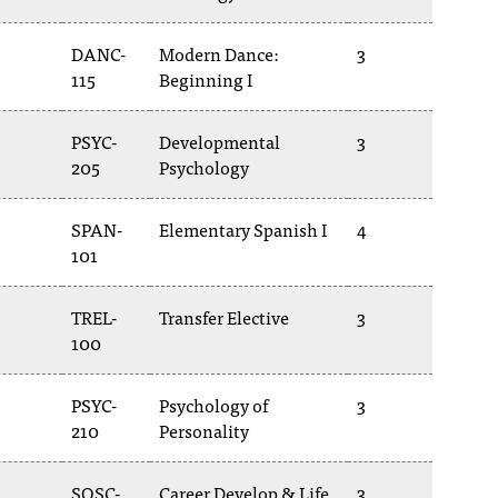
DANC-
Modern Dance:
3
115
Beginning I
PSYC-
Developmental
3
205
Psychology
SPAN-
Elementary Spanish I
4
101
TREL-
Transfer Elective
3
100
PSYC-
Psychology of
3
210
Personality
SOSC-
Career Develop & Life
3