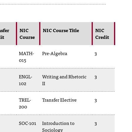
sfer
NIC
NIC Course Title
NIC
it
Course
Credit
MATH-
Pre-Algebra
3
015
ENGL-
Writing and Rhetoric
3
102
II
TREL-
Transfer Elective
3
200
SOC-101
Introduction to
3
Sociology