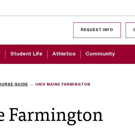
SKIP TO CONTENT
REQUEST INFO
d
Student Life
Athletics
Community
OURSE GUIDE
UNIV MAINE FARMINGTON
e Farmington