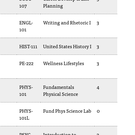
107
Planning
ENGL-
Writing and Rhetoric I
3
101
HIST-111
United States History I
3
PE-222
Wellness Lifestyles
3
PHYS-
Fundamentals
4
101
Physical Science
PHYS-
Fund Phys Science Lab
0
101L
PSYC-
Introduction to
3