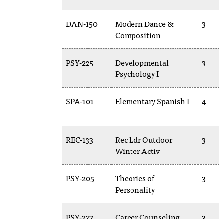
DAN-150
Modern Dance &
3
Composition
PSY-225
Developmental
3
Psychology I
SPA-101
Elementary Spanish I
4
REC-133
Rec Ldr Outdoor
3
Winter Activ
PSY-205
Theories of
3
Personality
PSY-237
Career Counseling
3