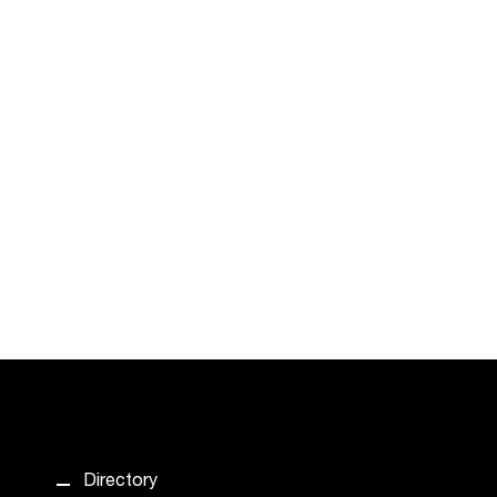
Directory