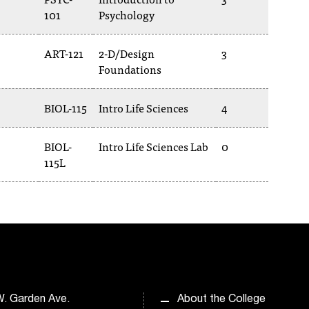
101
Psychology
ART-121
2-D/Design
3
Foundations
BIOL-115
Intro Life Sciences
4
BIOL-
Intro Life Sciences Lab
0
115L
. Garden Ave.
About the College