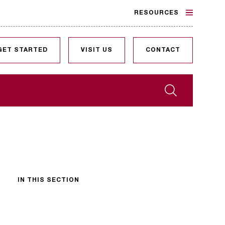
RESOURCES
GET STARTED
VISIT US
CONTACT
Search
IN THIS SECTION