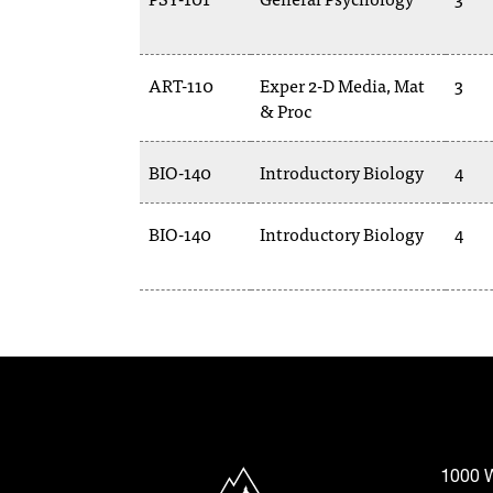
ART-110
Exper 2-D Media, Mat
3
& Proc
BIO-140
Introductory Biology
4
BIO-140
Introductory Biology
4
North Idaho College
1000 W