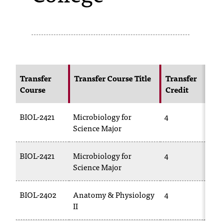
s
s
i
b
Transfer
Transfer Course Title
Transfer
l
Course
Credit
e
BIOL-2421
Microbiology for
4
B
f
Science Major
2
o
r
BIOL-2421
Microbiology for
4
B
Science Major
2
m
a
BIOL-2402
Anatomy & Physiology
4
B
t
II