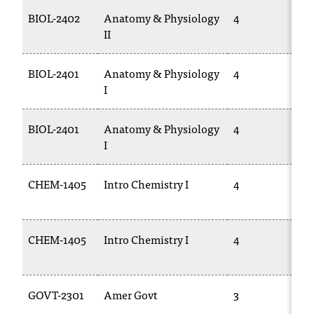
T
BIOL-2402
Anatomy & Physiology
4
B
h
II
2
e
a
BIOL-2401
Anatomy & Physiology
4
B
c
I
c
e
s
BIOL-2401
Anatomy & Physiology
4
B
s
I
2
i
b
i
CHEM-1405
Intro Chemistry I
4
l
1
i
t
CHEM-1405
Intro Chemistry I
4
y
1
o
f
N
GOVT-2301
Amer Govt
3
P
I