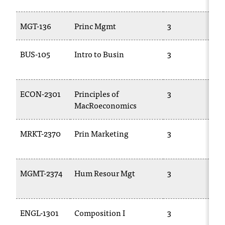
C
.
MGT-136
Princ Mgmt
3
B
e
d
u
BUS-105
Intro to Busin
3
i
1
s
e
ECON-2301
Principles of
3
x
t
MacRoeconomics
2
r
e
MRKT-2370
Prin Marketing
3
m
2
e
l
y
MGMT-2374
Hum Resour Mgt
3
i
2
m
p
ENGL-1301
Composition I
3
E
o
1
r