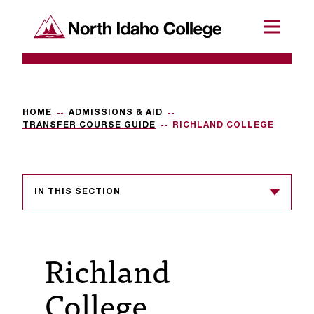
SKIP TO CONTENT
North Idaho College
Menu
R
e
q
HOME
ADMISSIONS & AID
TRANSFER COURSE GUIDE
RICHLAND COLLEGE
u
e
s
IN THIS SECTION
t
a
Richland
c
c
College
e