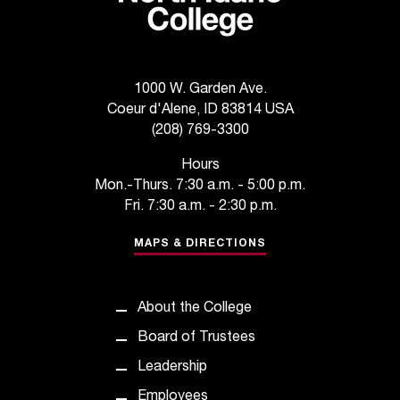
t
e
r
a
n
1000 W. Garden Ave.
y
Coeur d'Alene, ID 83814 USA
b
(208) 769-3300
a
Hours
r
Mon.-Thurs. 7:30 a.m. - 5:00 p.m.
r
i
Fri. 7:30 a.m. - 2:30 p.m.
e
MAPS & DIRECTIONS
r
s
a
n
About the College
d
Board of Trustees
n
e
Leadership
e
Employees