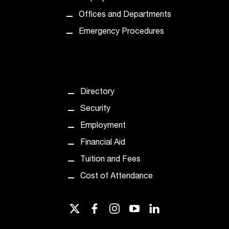
d
a
Offices and Departments
s
Emergency Procedures
s
i
s
t
a
n
Directory
c
Security
e
,
Employment
p
Financial Aid
l
e
Tuition and Fees
a
Cost of Attendance
s
e
c
twitter
facebook
instagram
youtube
linkedin
o
n