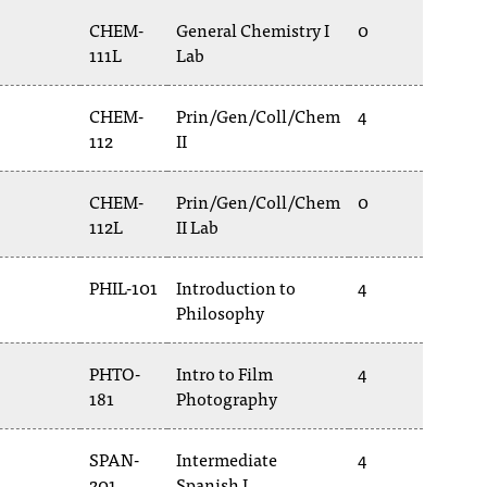
CHEM-
General Chemistry I
0
111L
Lab
CHEM-
Prin/Gen/Coll/Chem
4
112
II
CHEM-
Prin/Gen/Coll/Chem
0
112L
II Lab
PHIL-101
Introduction to
4
Philosophy
PHTO-
Intro to Film
4
181
Photography
SPAN-
Intermediate
4
201
Spanish I