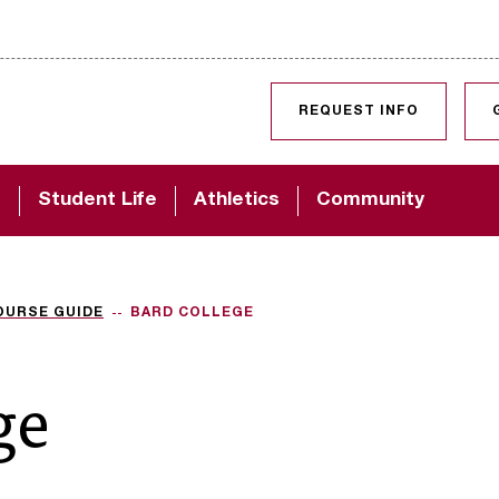
SKIP TO CONTENT
REQUEST INFO
d
Student Life
Athletics
Community
OURSE GUIDE
BARD COLLEGE
ge