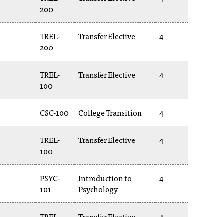
200
TREL-
Transfer Elective
4
200
TREL-
Transfer Elective
4
100
CSC-100
College Transition
4
TREL-
Transfer Elective
4
100
PSYC-
Introduction to
4
101
Psychology
TREL-
Transfer Elective
4