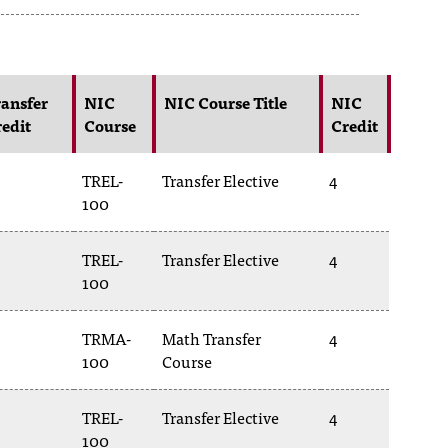
ansfer
NIC
NIC Course Title
NIC
edit
Course
Credit
TREL-
Transfer Elective
4
100
TREL-
Transfer Elective
4
100
TRMA-
Math Transfer
4
100
Course
TREL-
Transfer Elective
4
100