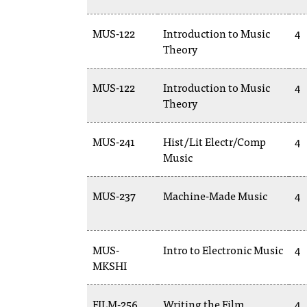
MUS-122
Introduction to Music
4
Theory
MUS-122
Introduction to Music
4
Theory
MUS-241
Hist/Lit Electr/Comp
4
Music
MUS-237
Machine-Made Music
4
MUS-
Intro to Electronic Music
4
MKSHI
FILM-256
Writing the Film
4