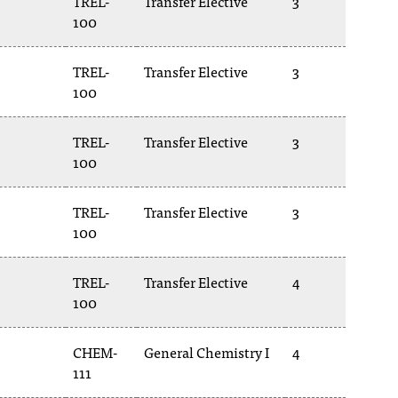
TREL-
Transfer Elective
3
100
TREL-
Transfer Elective
3
100
TREL-
Transfer Elective
3
100
TREL-
Transfer Elective
3
100
TREL-
Transfer Elective
4
100
CHEM-
General Chemistry I
4
111