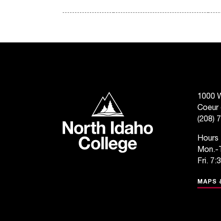
North Idaho College
1000 W
Coeur 
(208) 
Hours
Mon.-T
Fri. 7:
MAPS 