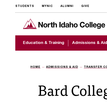
STUDENTS
MYNIC
ALUMNI
GIVE
Request
North Idaho College
accessible
format
The accessibility of
Education & Training
Admissions & Ai
NIC.edu is extremely
important to us! If
you encounter any
barriers and need
assistance, please
HOME
ADMISSIONS & AID
TRANSFER C
contact
accessibility@nic.edu
.
Bard Colle