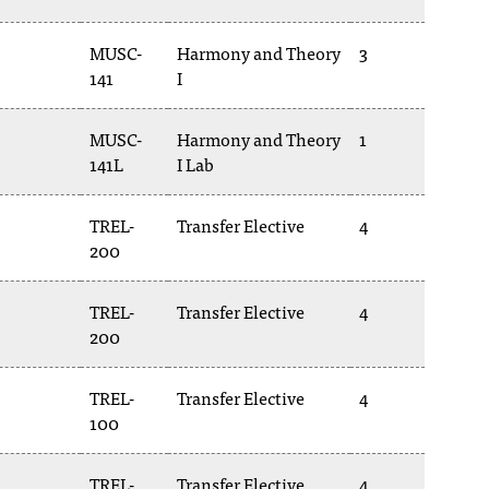
MUSC-
Harmony and Theory
3
141
I
MUSC-
Harmony and Theory
1
141L
I Lab
TREL-
Transfer Elective
4
200
TREL-
Transfer Elective
4
200
TREL-
Transfer Elective
4
100
TREL-
Transfer Elective
4