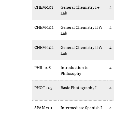
CHEM-101
General Chemistry I +
4
Lab
CHEM-102
General Chemistry II W
4
Lab
CHEM-102
General Chemistry II W
4
Lab
PHIL-108
Introduction to
4
Philosophy
PHOT-103
Basic Photography I
4
SPAN-201
Intermediate Spanish I
4