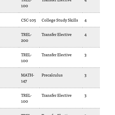
100
CSC-105
College Study Skills
4
TREL-
Transfer Elective
4
200
TREL-
Transfer Elective
3
100
MATH-
Precalculus
3
147
TREL-
Transfer Elective
3
100