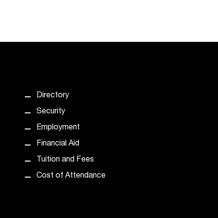
Directory
Security
Employment
Financial Aid
Tuition and Fees
Cost of Attendance