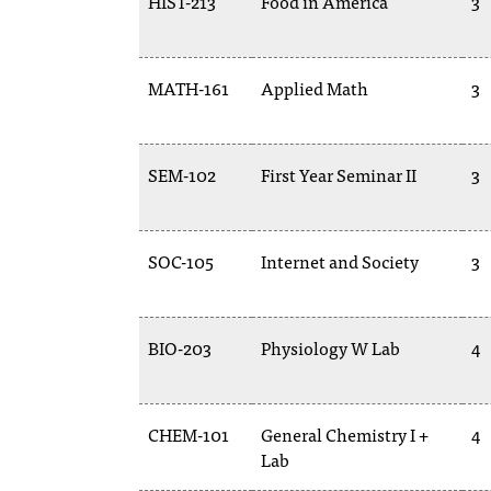
HIST-213
Food in America
3
MATH-161
Applied Math
3
SEM-102
First Year Seminar II
3
SOC-105
Internet and Society
3
BIO-203
Physiology W Lab
4
CHEM-101
General Chemistry I +
4
Lab