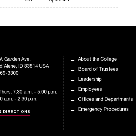
. Garden Ave.
About the College
d'Alene, ID 83814 USA
Board of Trustees
769-3300
Leadership
Employees
hurs. 7:30 a.m. - 5:00 p.m.
30 a.m. - 2:30 p.m.
Offices and Departments
Emergency Procedures
& DIRECTIONS