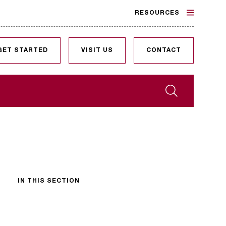
RESOURCES
GET STARTED
VISIT US
CONTACT
Search
IN THIS SECTION