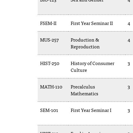
FSEM-II
First Year Seminar II
4
MUS-257
Production &
4
Reproduction
HIST-250
History of Consumer
3
Culture
MATH-110
Precalculus
3
Mathematics
SEM-101
First Year Seminar I
3