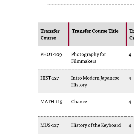
Transfer
Transfer Course Title
Tr
Course
Cr
PHOT-109
Photography for
4
Filmmakers
HIST-127
Intro Modern Japanese
4
History
MATH-119
Chance
4
MUS-127
History of the Keyboard
4