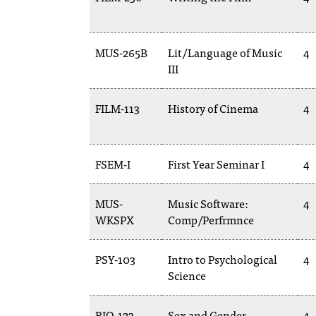
MUS-265B
Lit/Language of Music
4
III
FILM-113
History of Cinema
4
FSEM-I
First Year Seminar I
4
MUS-
Music Software:
4
WKSPX
Comp/Perfrmnce
PSY-103
Intro to Psychological
4
Science
BIO-123
Sex and Gender
4