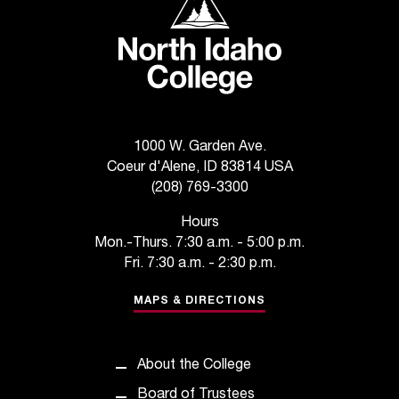
1000 W. Garden Ave.
Coeur d'Alene, ID 83814 USA
(208) 769-3300
Hours
Mon.-Thurs. 7:30 a.m. - 5:00 p.m.
Fri. 7:30 a.m. - 2:30 p.m.
MAPS & DIRECTIONS
About the College
Board of Trustees