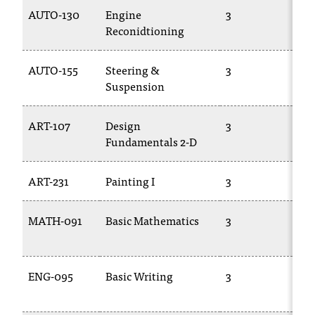
T
AUTO-130
Engine
3
TR
h
Reconidtioning
e
a
AUTO-155
Steering &
3
TR
c
Suspension
c
e
s
ART-107
Design
3
AR
s
Fundamentals 2-D
i
b
ART-231
Painting I
3
AR
i
l
i
MATH-091
Basic Mathematics
3
M
t
01
y
o
ENG-095
Basic Writing
3
EN
f
N
09
I