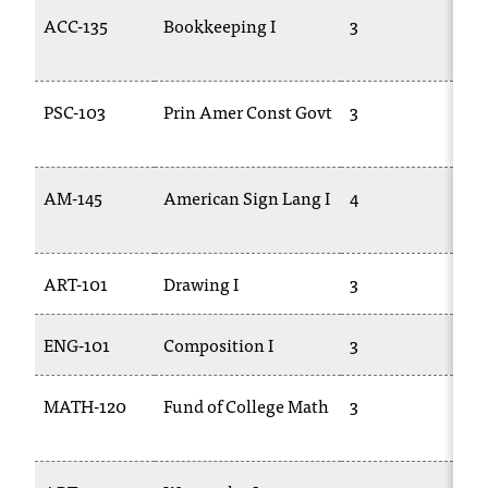
C
ACC-135
Bookkeeping I
3
AC
.
e
d
u
PSC-103
Prin Amer Const Govt
3
PO
i
s
e
AM-145
American Sign Lang I
4
AS
x
t
r
e
ART-101
Drawing I
3
AR
m
e
ENG-101
Composition I
3
EN
l
y
i
MATH-120
Fund of College Math
3
M
m
12
p
o
r