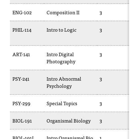
t
e
ENG-102
Composition II
3
EN
r
a
PHIL-114
Intro to Logic
3
PH
n
y
b
a
ART-141
Intro Digital
3
PH
r
Photography
18
r
i
PSY-241
Intro Abnormal
3
PS
e
Psychology
r
s
a
PSY-299
Special Topics
3
TR
n
d
BIOL-191
Organismal Biology
3
BI
n
e
e
BIOL-191L
Intro Organismal Bio
1
BI