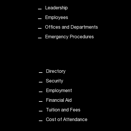
Leadership
Employees
Offices and Departments
Emergency Procedures
Directory
Security
Employment
Financial Aid
Tuition and Fees
Cost of Attendance