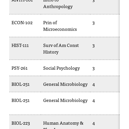
Anthropology
10
ECON-102
Prin of
3
E
Microeconomics
20
HIST-111
Surv of Am Const
3
PO
History
PSY-261
Social Psychology
3
TR
BIOL-251
General Microbiology
4
BI
BIOL-251
General Microbiology
4
BI
25
BIOL-223
Human Anatomy &
4
BI