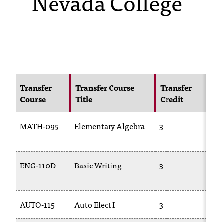
Nevada College
s
s
i
b
l
Transfer
Transfer Course
Transfer
N
Course
Title
Credit
C
e
f
MATH-095
Elementary Algebra
3
M
o
02
r
ENG-110D
Basic Writing
3
EN
m
09
a
AUTO-115
Auto Elect I
3
TR
t