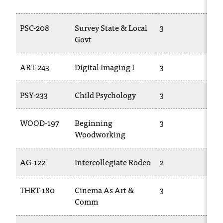
t
a
PSC-208
Survey State & Local
3
PO
c
Govt
t
a
c
ART-243
Digital Imaging I
3
TR
c
e
PSY-233
Child Psychology
3
TR
s
s
i
WOOD-197
Beginning
3
TR
b
Woodworking
i
l
AG-122
Intercollegiate Rodeo
2
TR
i
t
y
THRT-180
Cinema As Art &
3
TR
@
Comm
n
i