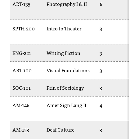
ART-135
Photography I & II
6
PH
c
28
.
e
d
SPTH-200
Intro to Theater
3
TH
u
.
ENG-221
Writing Fiction
3
EN
ART-100
Visual Foundations
3
AR
SOC-101
Prin of Sociology
3
SO
AM-146
Amer Sign Lang II
4
AS
AM-153
Deaf Culture
3
AS