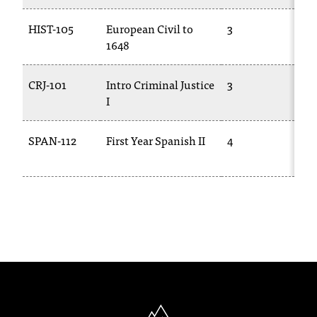
HIST-105
European Civil to
3
HI
1648
CRJ-101
Intro Criminal Justice
3
CJ
I
SPAN-112
First Year Spanish II
4
SP
10
North Idaho College