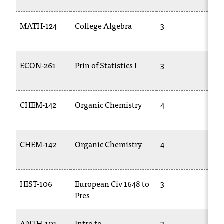
MATH-124
College Algebra
3
M
14
ECON-261
Prin of Statistics I
3
M
25
CHEM-142
Organic Chemistry
4
C
27
CHEM-142
Organic Chemistry
4
C
27
HIST-106
European Civ 1648 to
3
HI
Pres
ANTH-101
Intro to
3
A