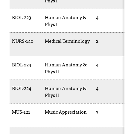
Phys I
BIOL-223
Human Anatomy &
4
BI
Phys I
22
NURS-140
Medical Terminology
2
CA
17
BIOL-224
Human Anatomy &
4
BI
Phys II
BIOL-224
Human Anatomy &
4
BI
Phys II
22
MUS-121
Music Appreciation
3
M
10