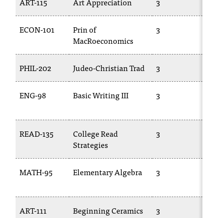
ART-115
Art Appreciation
3
AR
ECON-101
Prin of
3
E
MacRoeconomics
20
PHIL-202
Judeo-Christian Trad
3
TR
ENG-98
Basic Writing III
3
EN
04
READ-135
College Read
3
CS
Strategies
MATH-95
Elementary Algebra
3
M
02
ART-111
Beginning Ceramics
3
AR