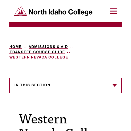
SKIP TO CONTENT
North Idaho College
Menu
R
e
q
HOME
ADMISSIONS & AID
TRANSFER COURSE GUIDE
u
WESTERN NEVADA COLLEGE
e
s
IN THIS SECTION
t
a
c
Western
c
e