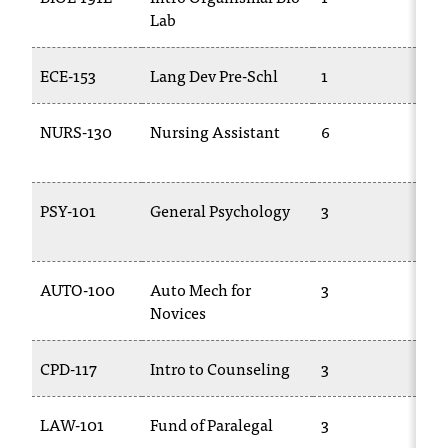
d
Lab
11
a
s
s
ECE-153
Lang Dev Pre-Schl
1
TR
i
s
NURS-130
Nursing Assistant
6
AL
t
13
a
n
c
PSY-101
General Psychology
3
PS
e
,
p
AUTO-100
Auto Mech for
3
TR
l
Novices
e
a
s
CPD-117
Intro to Counseling
3
TR
e
c
LAW-101
Fund of Paralegal
3
PL
o
n