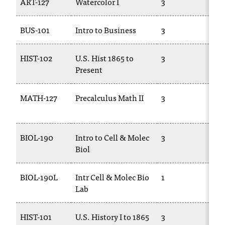
ART-127
Watercolor I
3
AR
t
a
BUS-101
Intro to Business
3
BU
n
t
t
HIST-102
U.S. Hist 1865 to
3
HI
o
Present
u
s
MATH-127
Precalculus Math II
3
M
!
14
I
f
y
BIOL-190
Intro to Cell & Molec
3
BI
o
Biol
u
e
BIOL-190L
Intr Cell & Molec Bio
1
BI
n
Lab
11
c
o
u
HIST-101
U.S. History I to 1865
3
HI
n