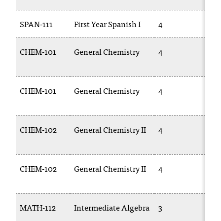
SPAN-111
First Year Spanish I
4
SP
CHEM-101
General Chemistry
4
C
11
CHEM-101
General Chemistry
4
C
11
CHEM-102
General Chemistry II
4
C
11
CHEM-102
General Chemistry II
4
C
11
MATH-112
Intermediate Algebra
3
M
10