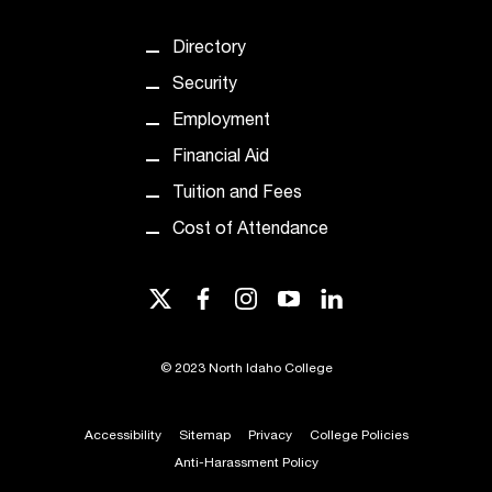
t
a
Directory
n
Security
t
t
Employment
o
Financial Aid
u
s
Tuition and Fees
!
Cost of Attendance
I
f
y
twitter
facebook
instagram
youtube
linkedin
o
u
e
©
2023 North Idaho College
n
c
o
Accessibility
Sitemap
Privacy
College Policies
u
Anti-Harassment Policy
n