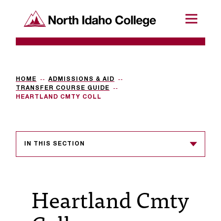
SKIP TO CONTENT
North Idaho College
Menu
R
e
q
HOME
ADMISSIONS & AID
TRANSFER COURSE GUIDE
u
HEARTLAND CMTY COLL
e
s
IN THIS SECTION
t
a
c
Heartland Cmty
c
e