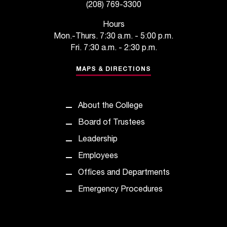
C
(208) 769-3300
.
e
Hours
d
Mon.-Thurs. 7:30 a.m. - 5:00 p.m.
u
Fri. 7:30 a.m. - 2:30 p.m.
i
s
MAPS & DIRECTIONS
e
x
t
About the College
r
Board of Trustees
e
m
Leadership
e
Employees
l
y
Offices and Departments
i
Emergency Procedures
m
p
o
r