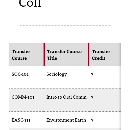
Coll
s
s
i
b
l
Transfer
Transfer Course
Transfer
N
Course
Title
Credit
C
e
f
SOC-101
Sociology
3
SO
o
r
COMM-101
Intro to Oral Comm
3
C
m
10
a
EASC-111
Environment Earth
3
TR
t