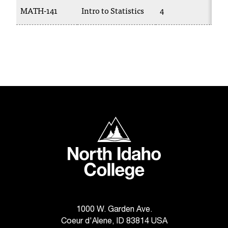
T
MATH-141
Intro to Statistics
4
M
h
e
a
c
c
e
s
s
i
b
North Idaho College
i
l
i
t
y
o
f
N
1000 W. Garden Ave.
I
Coeur d'Alene, ID 83814 USA