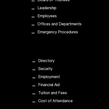
Board of Trustees
t
Leadership
a
n
Employees
t
Offices and Departments
t
o
Emergency Procedures
u
s
!
I
f
Directory
y
o
Security
u
Employment
e
n
Financial Aid
c
Tuition and Fees
o
u
Cost of Attendance
n