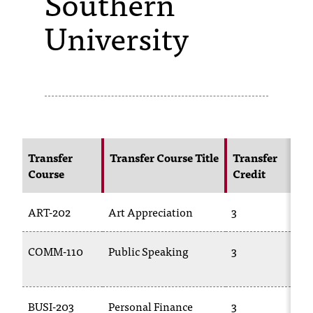
Southern
University
s
s
i
b
l
e
Transfer
Transfer Course Title
Transfer
f
Course
Credit
o
ART-202
Art Appreciation
3
r
m
COMM-110
Public Speaking
3
a
t
BUSI-203
Personal Finance
3