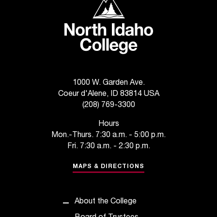
C
.
e
d
u
i
s
e
1000 W. Garden Ave.
x
Coeur d'Alene, ID 83814 USA
t
(208) 769-3300
r
e
Hours
m
Mon.-Thurs. 7:30 a.m. - 5:00 p.m.
e
Fri. 7:30 a.m. - 2:30 p.m.
l
y
MAPS & DIRECTIONS
i
m
p
About the College
o
r