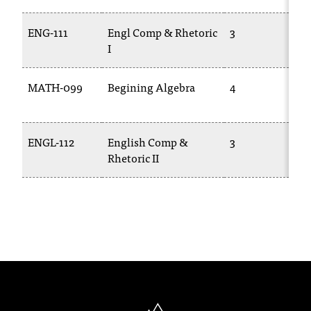
T
h
ENG-111
Engl Comp & Rhetoric
3
e
I
a
c
MATH-099
Begining Algebra
4
c
e
s
s
ENGL-112
English Comp &
3
i
Rhetoric II
b
i
l
i
t
y
o
f
N
I
North Idaho College