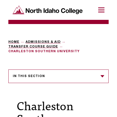
SKIP TO CONTENT
North Idaho College
Menu
R
e
q
HOME
ADMISSIONS & AID
TRANSFER COURSE GUIDE
u
CHARLESTON SOUTHERN UNIVERSITY
e
s
IN THIS SECTION
t
a
c
Charleston
c
e