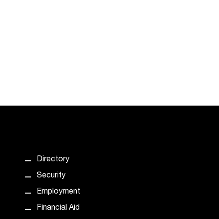
Directory
Security
Employment
Financial Aid