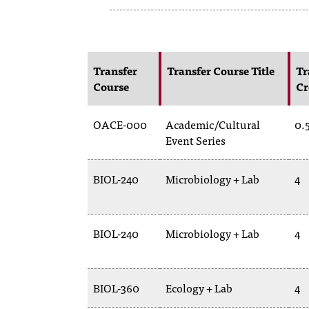
Transfer
Transfer Course Title
Tr
Course
Cr
OACE-000
Academic/Cultural
0.
Event Series
BIOL-240
Microbiology + Lab
4
BIOL-240
Microbiology + Lab
4
BIOL-360
Ecology + Lab
4