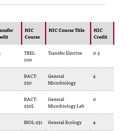
ansfer
NIC
NIC Course Title
NIC
edit
Course
Credit
5
TREL-
Transfer Elective
0.5
100
BACT-
General
4
250
Microbiology
BACT-
General
0
250L
Microbiology Lab
BIOL-231
General Ecology
4