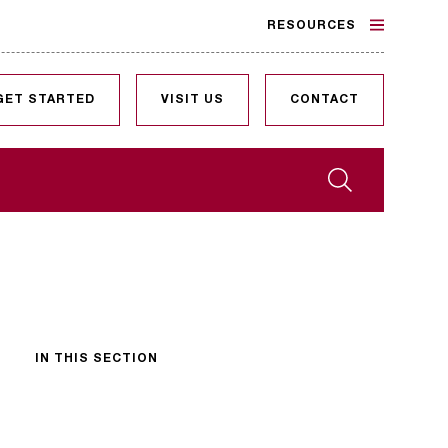
RESOURCES
GET STARTED
VISIT US
CONTACT
Search
IN THIS SECTION