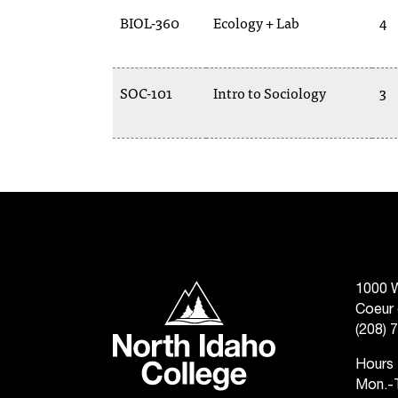
BIOL-360
Ecology + Lab
4
SOC-101
Intro to Sociology
3
North Idaho College
1000 W
Coeur 
(208) 
Hours
Mon.-T