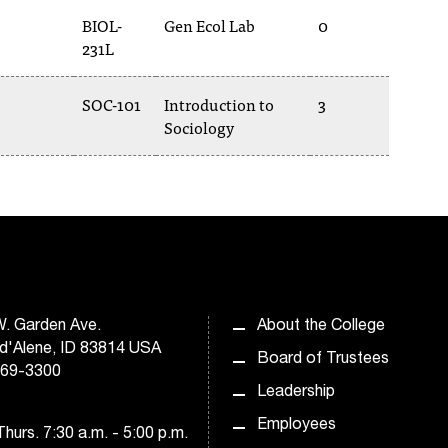
BIOL-
Gen Ecol Lab
0
231L
SOC-101
Introduction to
3
Sociology
. Garden Ave.
About the College
d'Alene, ID 83814 USA
Board of Trustees
769-3300
Leadership
Employees
hurs. 7:30 a.m. - 5:00 p.m.