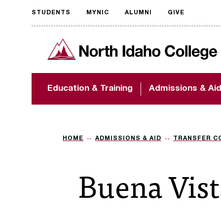
STUDENTS
MYNIC
ALUMNI
GIVE
Request
North Idaho College
accessible
format
The accessibility of
Education & Training
Admissions & Ai
NIC.edu is extremely
important to us! If
you encounter any
barriers and need
assistance, please
HOME
ADMISSIONS & AID
TRANSFER C
contact
accessibility@nic.edu
.
Buena Vist