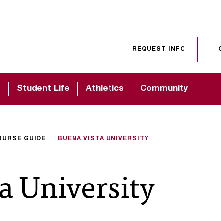
SKIP TO CONTENT
REQUEST INFO
d
Student Life
Athletics
Community
OURSE GUIDE
BUENA VISTA UNIVERSITY
a University