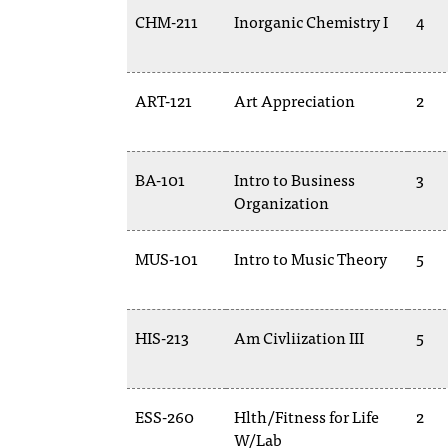
CHM-211
Inorganic Chemistry I
4
ART-121
Art Appreciation
2
BA-101
Intro to Business
3
Organization
MUS-101
Intro to Music Theory
5
HIS-213
Am Civliization III
5
ESS-260
Hlth/Fitness for Life
2
W/Lab