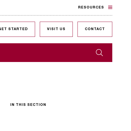
RESOURCES
GET STARTED
VISIT US
CONTACT
Search
IN THIS SECTION