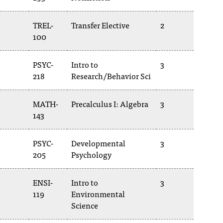
TREL-
Transfer Elective
2
100
PSYC-
Intro to
3
218
Research/Behavior Sci
MATH-
Precalculus I: Algebra
3
143
PSYC-
Developmental
3
205
Psychology
ENSI-
Intro to
3
119
Environmental
Science