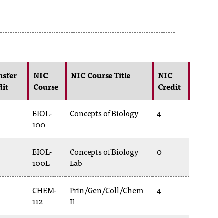
nsfer
NIC
NIC Course Title
NIC
dit
Course
Credit
BIOL-
Concepts of Biology
4
100
BIOL-
Concepts of Biology
0
100L
Lab
CHEM-
Prin/Gen/Coll/Chem
4
112
II