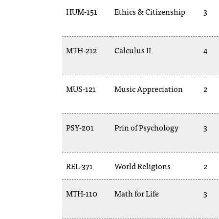
HUM-151
Ethics & Citizenship
3
MTH-212
Calculus II
4
MUS-121
Music Appreciation
2
PSY-201
Prin of Psychology
3
REL-371
World Religions
2
MTH-110
Math for Life
3