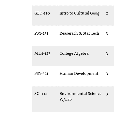
GEO-110
Intro to Cultural Geog
2
PSY-231
Reaserach & Stat Tech
3
MTH-123
College Algebra
3
PSY-321
Human Development
3
SCI-112
Environmental Science
3
W/Lab