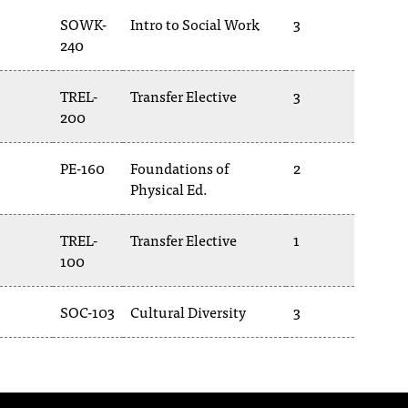
SOWK-
Intro to Social Work
3
240
TREL-
Transfer Elective
3
200
PE-160
Foundations of
2
Physical Ed.
TREL-
Transfer Elective
1
100
SOC-103
Cultural Diversity
3