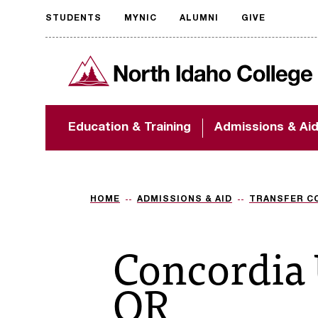
STUDENTS
MYNIC
ALUMNI
GIVE
Request
North Idaho College
accessible
format
The accessibility of
Education & Training
Admissions & Ai
NIC.edu is extremely
important to us! If
you encounter any
barriers and need
assistance, please
HOME
ADMISSIONS & AID
TRANSFER C
contact
accessibility@nic.edu
.
Concordia 
OR