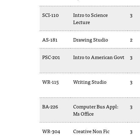
SCI-110
Intro to Science
3
Lecture
AS-181
Drawing Studio
2
PSC-201
Intro to American Govt
3
WR-115
Writing Studio
3
BA-226
Computer Bus Appl:
3
Ms Office
WR-304
Creative Non Fic
3