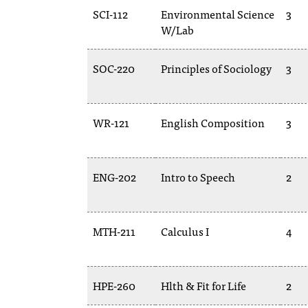
SCI-112
Environmental Science
3
W/Lab
SOC-220
Principles of Sociology
3
WR-121
English Composition
3
ENG-202
Intro to Speech
2
MTH-211
Calculus I
4
HPE-260
Hlth & Fit for Life
2