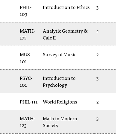
PHIL-
Introduction to Ethics
3
103
MATH-
Analytic Geometry &
4
175
Calc II
MUS-
Survey of Music
2
101
PSYC-
Introduction to
3
101
Psychology
PHIL-111
World Religions
2
MATH-
Math in Modern
3
123
Society