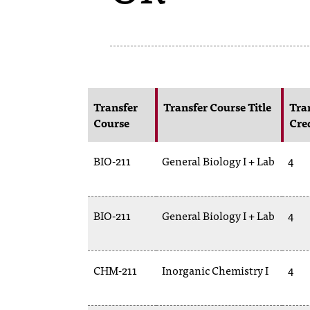
Transfer
Transfer Course Title
Tra
Course
Cre
BIO-211
General Biology I + Lab
4
BIO-211
General Biology I + Lab
4
CHM-211
Inorganic Chemistry I
4