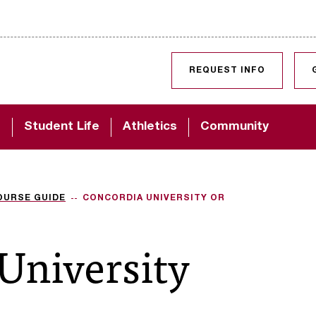
SKIP TO CONTENT
REQUEST INFO
d
Student Life
Athletics
Community
OURSE GUIDE
CONCORDIA UNIVERSITY OR
University