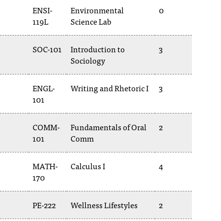
ENSI-
Environmental
0
119L
Science Lab
SOC-101
Introduction to
3
Sociology
ENGL-
Writing and Rhetoric I
3
101
COMM-
Fundamentals of Oral
2
101
Comm
MATH-
Calculus I
4
170
PE-222
Wellness Lifestyles
2