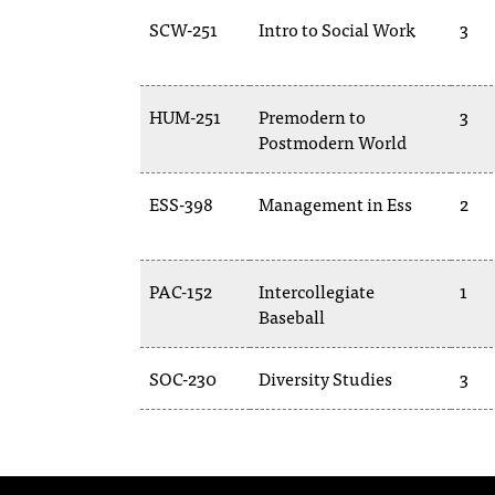
SCW-251
Intro to Social Work
3
HUM-251
Premodern to
3
Postmodern World
ESS-398
Management in Ess
2
PAC-152
Intercollegiate
1
Baseball
SOC-230
Diversity Studies
3