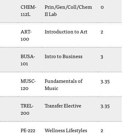
CHEM-
Prin/Gen/Coll/Chem
0
112L
II Lab
ART-
Introduction to Art
2
100
BUSA-
Intro to Business
3
101
MUSC-
Fundamentals of
3.35
120
Music
TREL-
Transfer Elective
3.35
200
PE-222
Wellness Lifestyles
2