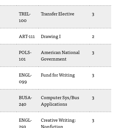
TREL-
Transfer Elective
3
100
ART-111
Drawing I
2
POLS-
American National
3
101
Government
ENGL-
Fund for Writing
3
099
BUSA-
Computer Sys/Bus
3
240
Applications
ENGL-
Creative Writing:
3
293
Nonfiction