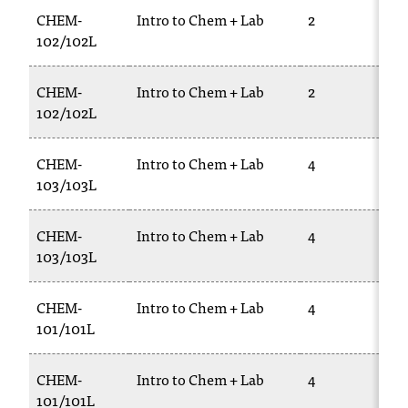
CHEM-
Intro to Chem + Lab
2
102/102L
CHEM-
Intro to Chem + Lab
2
102/102L
CHEM-
Intro to Chem + Lab
4
103/103L
CHEM-
Intro to Chem + Lab
4
103/103L
CHEM-
Intro to Chem + Lab
4
101/101L
CHEM-
Intro to Chem + Lab
4
101/101L