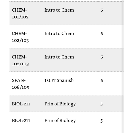
CHEM-
Intro to Chem
6
101/102
CHEM-
Intro to Chem
6
102/103
CHEM-
Intro to Chem
6
102/103
SPAN-
1st Yr Spanish
6
108/109
BIOL-211
Prin of Biology
5
BIOL-211
Prin of Biology
5