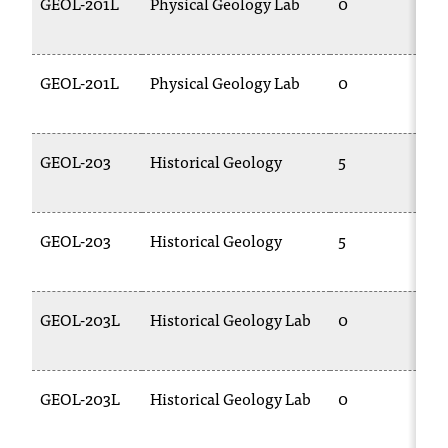
GEOL-201L
Physical Geology Lab
0
GEOL-201L
Physical Geology Lab
0
GEOL-203
Historical Geology
5
GEOL-203
Historical Geology
5
GEOL-203L
Historical Geology Lab
0
GEOL-203L
Historical Geology Lab
0