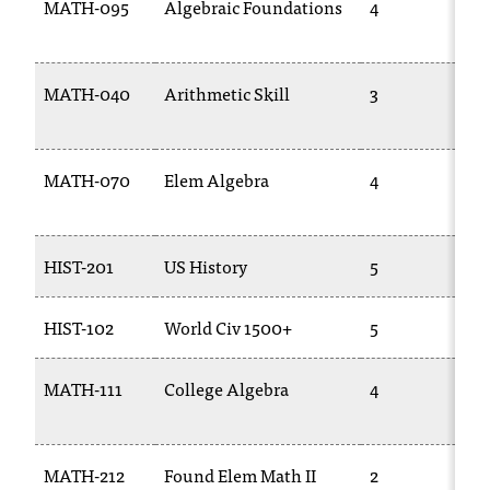
MATH-095
Algebraic Foundations
4
MATH-040
Arithmetic Skill
3
MATH-070
Elem Algebra
4
HIST-201
US History
5
HIST-102
World Civ 1500+
5
MATH-111
College Algebra
4
MATH-212
Found Elem Math II
2