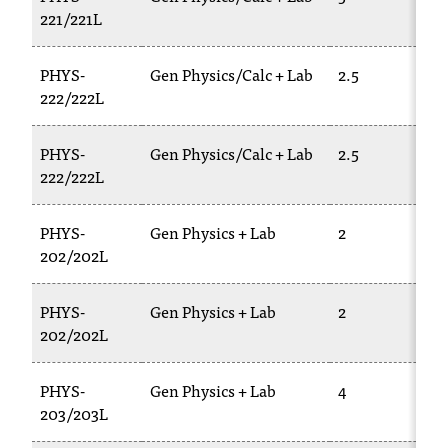
221/221L
PHYS-
Gen Physics/Calc + Lab
2.5
222/222L
PHYS-
Gen Physics/Calc + Lab
2.5
222/222L
PHYS-
Gen Physics + Lab
2
202/202L
PHYS-
Gen Physics + Lab
2
202/202L
PHYS-
Gen Physics + Lab
4
203/203L