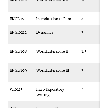
ENGL-195
Introduction to Film
4
ENGR-212
Dynamics
3
ENGL-108
World Literature II
1.5
ENGL-109
World Literature III
3
WR-115
Intro Expository
4
Writing