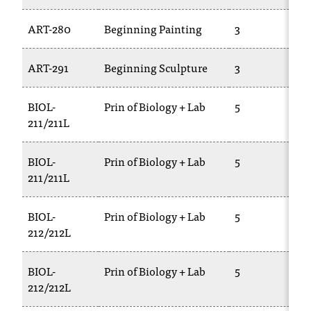
ART-280
Beginning Painting
3
ART-291
Beginning Sculpture
3
BIOL-
Prin of Biology + Lab
5
211/211L
BIOL-
Prin of Biology + Lab
5
211/211L
BIOL-
Prin of Biology + Lab
5
212/212L
BIOL-
Prin of Biology + Lab
5
212/212L