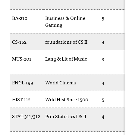
t
a
BA-210
Business & Online
5
n
Gaming
t
t
o
CS-162
foundations of CS II
4
u
s
MUS-201
Lang & Lit of Music
3
!
I
f
y
ENGL-199
World Cinema
4
o
u
HIST-112
Wrld Hist Snce 1500
5
e
n
c
STAT-311/312
Prin Statistics I & II
4
o
u
n