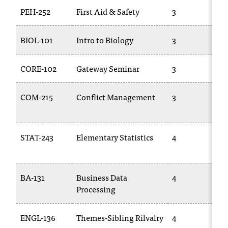
PEH-252
First Aid & Safety
3
t
a
c
BIOL-101
Intro to Biology
3
t
a
c
CORE-102
Gateway Seminar
3
c
e
COM-215
Conflict Management
3
s
s
i
b
STAT-243
Elementary Statistics
4
i
l
i
BA-131
Business Data
4
t
Processing
y
@
n
ENGL-136
Themes-Sibling Rilvalry
4
i