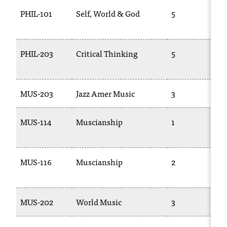
PHIL-101
Self, World & God
5
PHIL-203
Critical Thinking
5
MUS-203
Jazz Amer Music
3
MUS-114
Muscianship
1
MUS-116
Muscianship
2
MUS-202
World Music
3