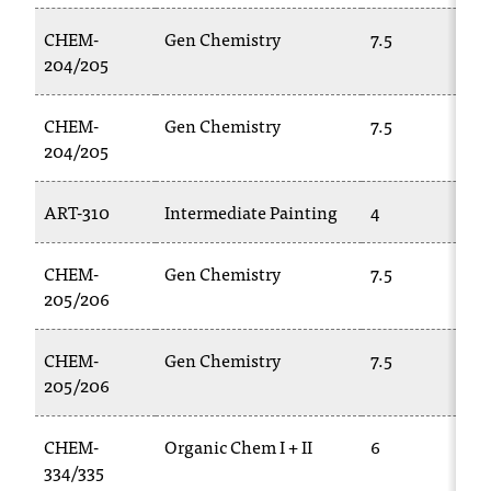
CHEM-
Gen Chemistry
7.5
204/205
CHEM-
Gen Chemistry
7.5
204/205
ART-310
Intermediate Painting
4
CHEM-
Gen Chemistry
7.5
205/206
CHEM-
Gen Chemistry
7.5
205/206
CHEM-
Organic Chem I + II
6
334/335