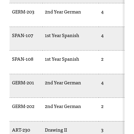
GERM-203
2nd Year German
4
SPAN-107
1st Year Spanish
4
SPAN-108
1st Year Spanish
2
GERM-201
2nd Year German
4
GERM-202
2nd Year German
2
ART-230
Drawing II
3