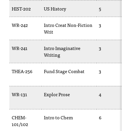
HIST-202
US History
5
WR-242
Intro Creat Non-Fiction
3
Writ
WR-241
Intro Imaginative
3
Writing
THEA-256
Fund Stage Combat
3
WR-131
Explor Prose
4
CHEM-
Intro to Chem
6
101/102