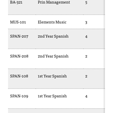
BA-321
Prin Management
5
MUS-101
Elements Music
3
SPAN-207
2nd Year Spanish
4
SPAN-208
2nd Year Spanish
2
SPAN-108
1st Year Spanish
2
SPAN-109
1st Year Spanish
4