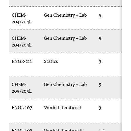
CHEM-
Gen Chemistry + Lab
5
204/204L
CHEM-
Gen Chemistry + Lab
5
204/204L
ENGR-211
Statics
3
CHEM-
Gen Chemistry + Lab
5
205/205L
ENGL-107
World Literature I
3
ENGL-108
World Literature II
1.5