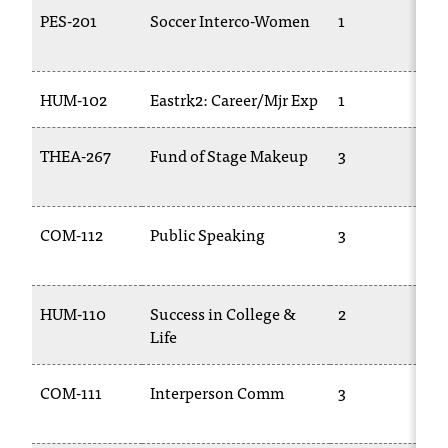
T
PES-201
Soccer Interco-Women
1
h
e
a
HUM-102
Eastrk2: Career/Mjr Exp
1
c
c
e
THEA-267
Fund of Stage Makeup
3
s
s
i
COM-112
Public Speaking
3
b
i
l
i
HUM-110
Success in College &
2
t
Life
y
o
COM-111
Interperson Comm
3
f
N
I