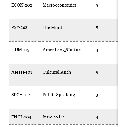
ECON-202
Macroeconomics
5
t
e
r
a
PSY-242
The Mind
5
n
y
b
a
HUM-113
Amer Lang/Culture
4
r
r
i
ANTH-101
Cultural Anth
5
e
r
s
a
SPCH-112
Public Speaking
3
n
d
n
ENGL-104
Intro to Lit
4
e
e