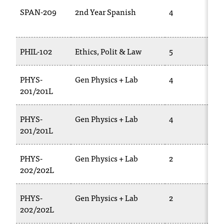
SPAN-209
2nd Year Spanish
4
PHIL-102
Ethics, Polit & Law
5
PHYS-
Gen Physics + Lab
4
201/201L
PHYS-
Gen Physics + Lab
4
201/201L
PHYS-
Gen Physics + Lab
2
202/202L
PHYS-
Gen Physics + Lab
2
202/202L