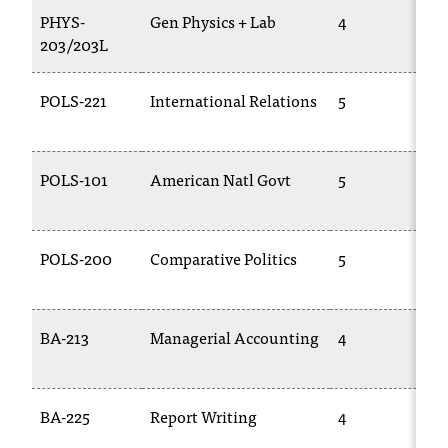
PHYS-
Gen Physics + Lab
4
203/203L
POLS-221
International Relations
5
POLS-101
American Natl Govt
5
POLS-200
Comparative Politics
5
BA-213
Managerial Accounting
4
BA-225
Report Writing
4