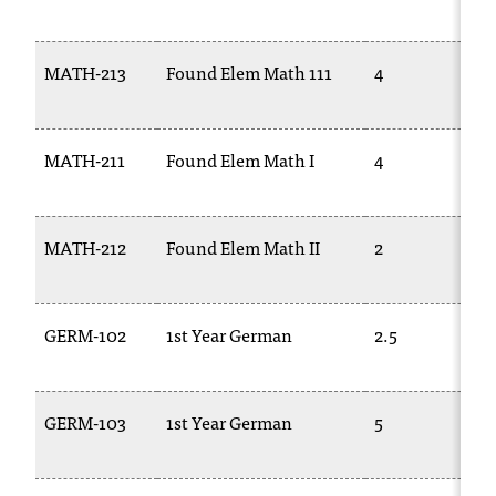
MATH-213
Found Elem Math 111
4
MATH-211
Found Elem Math I
4
MATH-212
Found Elem Math II
2
GERM-102
1st Year German
2.5
GERM-103
1st Year German
5