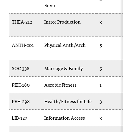
Envir
THEA-212
Intro: Production
3
ANTH-201
Physical Anth/Arch
5
SOC-338
Marriage & Family
5
PEH-180
Aerobic Fitness
1
PEH-298
Health/Fitness for Life
3
LIB-127
Information Access
3