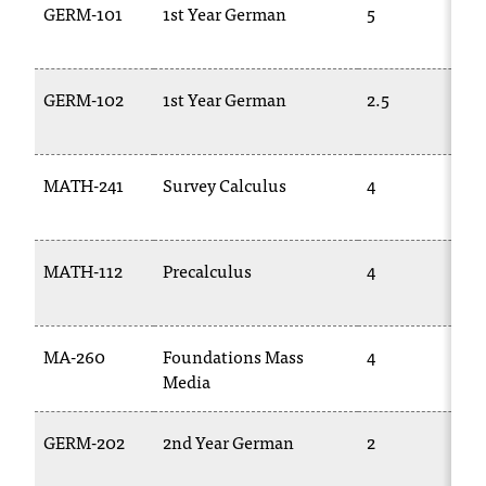
GERM-101
1st Year German
5
GERM-102
1st Year German
2.5
MATH-241
Survey Calculus
4
MATH-112
Precalculus
4
MA-260
Foundations Mass
4
Media
GERM-202
2nd Year German
2