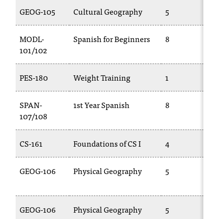
C
GEOG-105
Cultural Geography
5
.
e
d
MODL-
Spanish for Beginners
8
u
101/102
i
s
PES-180
Weight Training
1
e
x
t
SPAN-
1st Year Spanish
8
r
107/108
e
m
CS-161
Foundations of CS I
4
e
l
y
GEOG-106
Physical Geography
5
i
m
p
GEOG-106
Physical Geography
5
o
r