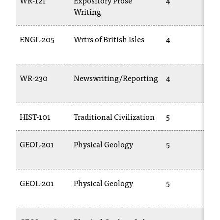
WR-121
Expository Prose
4
Writing
ENGL-205
Wrtrs of British Isles
4
WR-230
Newswriting/Reporting
4
HIST-101
Traditional Civilization
5
GEOL-201
Physical Geology
5
GEOL-201
Physical Geology
5