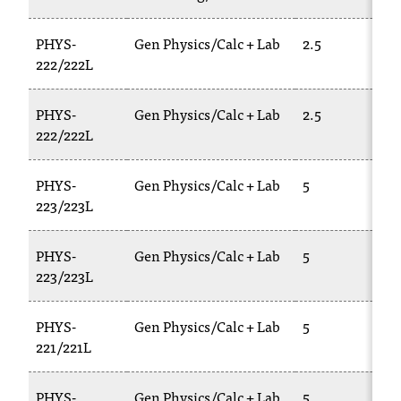
PHYS-
Gen Physics/Calc + Lab
2.5
222/222L
PHYS-
Gen Physics/Calc + Lab
2.5
222/222L
PHYS-
Gen Physics/Calc + Lab
5
223/223L
PHYS-
Gen Physics/Calc + Lab
5
223/223L
PHYS-
Gen Physics/Calc + Lab
5
221/221L
PHYS-
Gen Physics/Calc + Lab
5