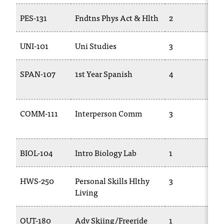
c
PES-131
Fndtns Phys Act & Hlth
2
.
e
d
UNI-101
Uni Studies
3
u
.
SPAN-107
1st Year Spanish
4
COMM-111
Interperson Comm
3
BIOL-104
Intro Biology Lab
1
HWS-250
Personal Skills Hlthy
3
Living
OUT-180
Adv Skiing/Freeride
1