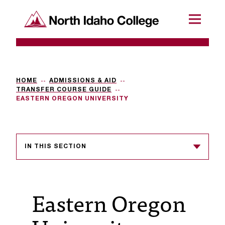
SKIP TO CONTENT
North Idaho College
Menu
R
e
q
HOME
ADMISSIONS & AID
TRANSFER COURSE GUIDE
u
EASTERN OREGON UNIVERSITY
e
s
IN THIS SECTION
t
a
c
Eastern Oregon
c
e