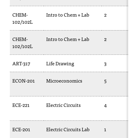
CHEM-
Intro to Chem + Lab
2
102/102L
CHEM-
Intro to Chem + Lab
2
102/102L
ART-317
Life Drawing
3
ECON-201
Microeconomics
5
ECE-221
Electric Circuits
4
ECE-201
Electric Circuits Lab
1