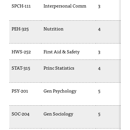
d
SPCH-111
Interpersonal Comm
3
a
s
s
i
PEH-325
Nutrition
4
s
t
a
HWS-252
First Aid & Safety
3
n
c
e
STAT-315
Princ Statistics
4
,
p
l
PSY-201
Gen Psychology
5
e
a
s
e
SOC-204
Gen Sociology
5
c
o
n