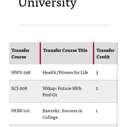
University
s
s
i
b
l
Transfer
Transfer Course Title
Transfer
Course
Credit
e
f
HWS-298
Health/Fitness for Life
3
o
SCI-208
Wrksp: Future Hlth
2
r
Prof-Or
m
a
HUM-101
Eastrek1: Success in
1
College
t