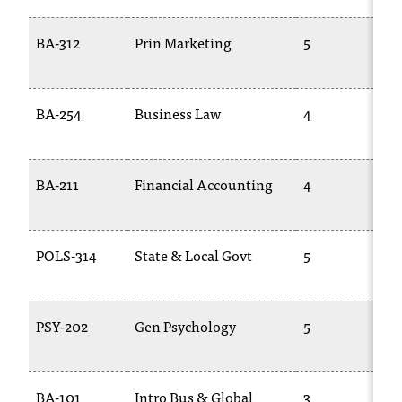
BA-312
Prin Marketing
5
BA-254
Business Law
4
BA-211
Financial Accounting
4
POLS-314
State & Local Govt
5
PSY-202
Gen Psychology
5
BA-101
Intro Bus & Global
3