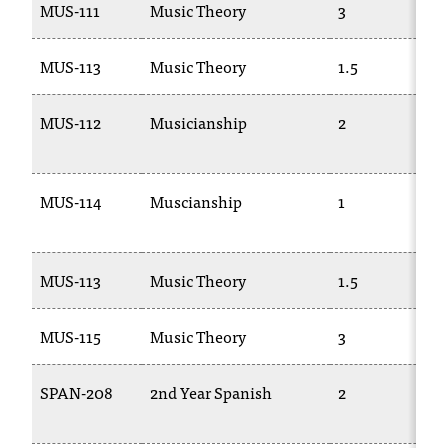
MUS-111
Music Theory
3
MUS-113
Music Theory
1.5
MUS-112
Musicianship
2
MUS-114
Muscianship
1
MUS-113
Music Theory
1.5
MUS-115
Music Theory
3
SPAN-208
2nd Year Spanish
2