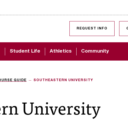
SKIP TO CONTENT
REQUEST INFO
d
Student Life
Athletics
Community
OURSE GUIDE
SOUTHEASTERN UNIVERSITY
rn University