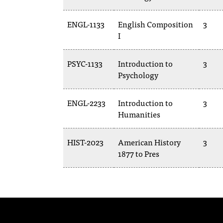
ENGL-1133
English Composition
3
I
PSYC-1133
Introduction to
3
Psychology
ENGL-2233
Introduction to
3
Humanities
HIST-2023
American History
3
1877 to Pres