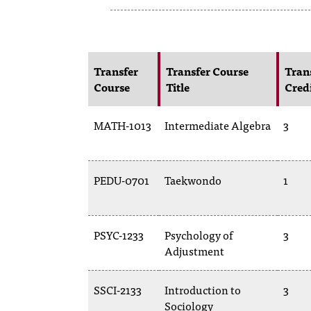
Transfer
Transfer Course
Tran
Course
Title
Cred
MATH-1013
Intermediate Algebra
3
PEDU-0701
Taekwondo
1
PSYC-1233
Psychology of
3
Adjustment
SSCI-2133
Introduction to
3
Sociology