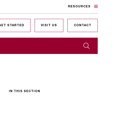
RESOURCES
GET STARTED
VISIT US
CONTACT
Search
IN THIS SECTION