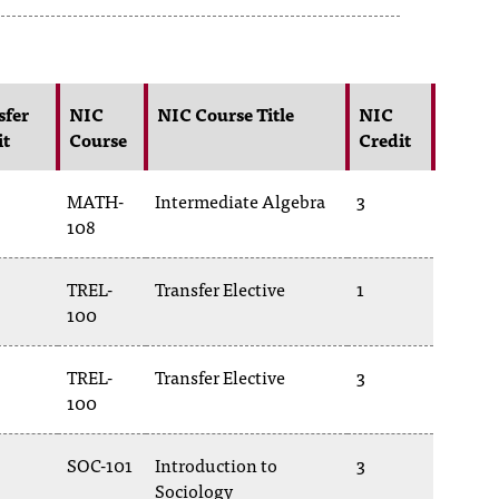
sfer
NIC
NIC Course Title
NIC
it
Course
Credit
MATH-
Intermediate Algebra
3
108
TREL-
Transfer Elective
1
100
TREL-
Transfer Elective
3
100
SOC-101
Introduction to
3
Sociology