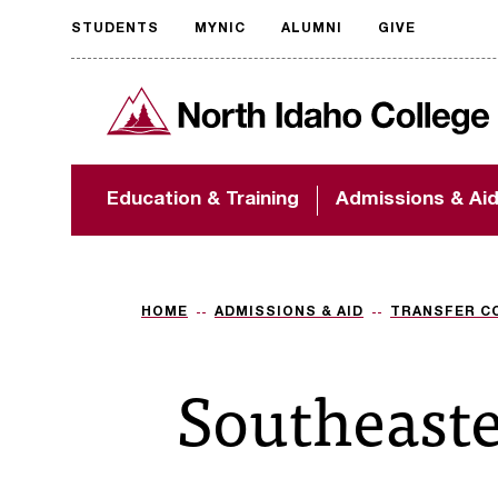
STUDENTS
MYNIC
ALUMNI
GIVE
Request
North Idaho College
accessible
format
The accessibility of
Education & Training
Admissions & Ai
NIC.edu is extremely
important to us! If
you encounter any
barriers and need
assistance, please
HOME
ADMISSIONS & AID
TRANSFER C
contact
accessibility@nic.edu
.
Southeaste