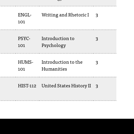
ENGL-
Writing and Rhetoric I
3
101
PSYC-
Introduction to
3
101
Psychology
HUMS-
Introduction to the
3
101
Humanities
HIST-112
United States History II
3