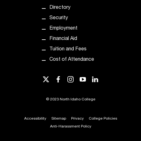
t
Directory
e
r
Security
a
Employment
n
y
Financial Aid
b
Tuition and Fees
a
r
Cost of Attendance
r
i
twitter
facebook
instagram
youtube
linkedin
e
r
s
©
2023 North Idaho College
a
n
d
Accessibility
Sitemap
Privacy
College Policies
n
Anti-Harassment Policy
e
e