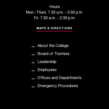
t
Hours
a
Mon.-Thurs. 7:30 a.m. - 5:00 p.m.
n
Fri. 7:30 a.m. - 2:30 p.m.
t
t
MAPS & DIRECTIONS
o
u
s
About the College
!
I
Board of Trustees
f
Leadership
y
o
Employees
u
Offices and Departments
e
n
Emergency Procedures
c
o
u
n