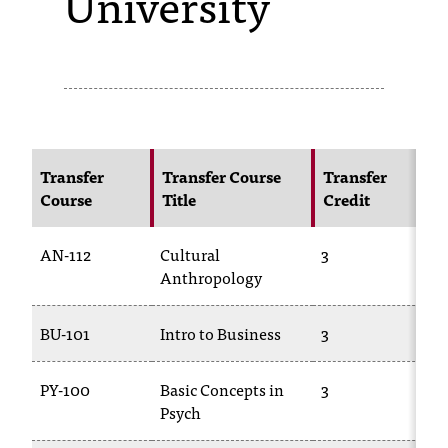
University
s
s
i
b
l
Transfer
Transfer Course
Transfer
Course
Title
Credit
e
f
AN-112
Cultural
3
A
o
Anthropology
r
BU-101
Intro to Business
3
B
m
a
PY-100
Basic Concepts in
3
P
Psych
t