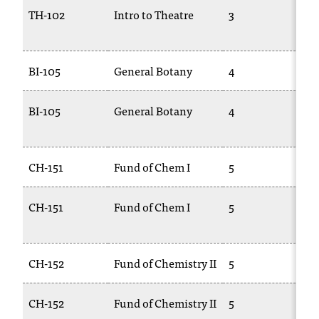
T
TH-102
Intro to Theatre
3
T
h
e
a
BI-105
General Botany
4
B
c
c
e
BI-105
General Botany
4
B
s
2
s
i
CH-151
Fund of Chem I
5
C
b
i
l
CH-151
Fund of Chem I
5
C
i
1
t
y
CH-152
Fund of Chemistry II
5
C
o
f
N
CH-152
Fund of Chemistry II
5
C
I