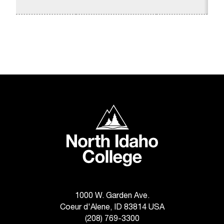
1
C
.
e
d
u
i
s
e
x
t
North Idaho College
r
e
m
e
l
y
i
m
1000 W. Garden Ave.
p
Coeur d'Alene, ID 83814 USA
o
(208) 769-3300
r