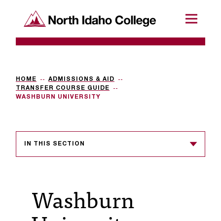
SKIP TO CONTENT
North Idaho College
Menu
R
e
q
HOME
ADMISSIONS & AID
TRANSFER COURSE GUIDE
u
WASHBURN UNIVERSITY
e
s
IN THIS SECTION
t
a
c
Washburn
c
e