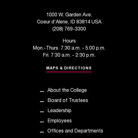
t
a
1000 W. Garden Ave.
n
Coeur d'Alene, ID 83814 USA
t
(208) 769-3300
t
o
Hours
u
Mon.-Thurs. 7:30 a.m. - 5:00 p.m.
s
Fri. 7:30 a.m. - 2:30 p.m.
!
I
MAPS & DIRECTIONS
f
y
o
About the College
u
e
Board of Trustees
n
Leadership
c
o
Employees
u
Offices and Departments
n