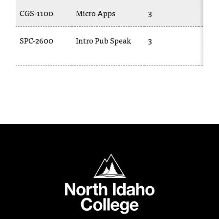
C
CGS-1100
Micro Apps
3
BUS
.
e
d
SPC-2600
Intro Pub Speak
3
COM
u
101
i
s
e
x
t
r
e
m
e
l
North Idaho College
y
i
m
p
o
r