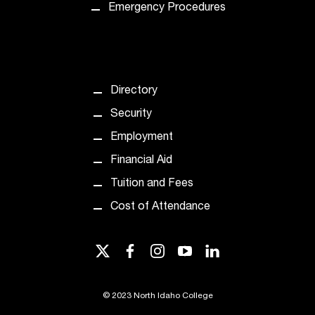
t
Emergency Procedures
e
r
a
n
y
Directory
b
Security
a
r
Employment
r
Financial Aid
i
e
Tuition and Fees
r
Cost of Attendance
s
a
n
twitter
facebook
instagram
youtube
linkedin
d
n
e
©
2023 North Idaho College
e