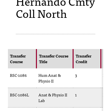
Hernando Cmty
Coll North
s
s
i
b
l
e
Transfer
Transfer Course
Transfer
NIC
f
Course
Title
Credit
Cou
o
BSC-1086
Hum Anat &
3
BIOL
r
Physio II
m
a
BSC-1086L
Anat & Physio II
1
BIOL
Lab
228
t