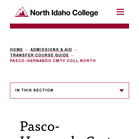
SKIP TO CONTENT
North Idaho College
Menu
R
e
q
HOME
ADMISSIONS & AID
TRANSFER COURSE GUIDE
u
PASCO-HERNANDO CMTY COLL NORTH
e
s
IN THIS SECTION
t
a
c
Pasco-
c
e