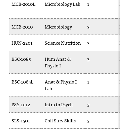
MCB-2010L
Microbiology Lab
1
BAC
T
250
h
e
a
MCB-2010
Microbiology
3
BAC
c
c
HUN-2201
Science Nutrition
3
BIOL
e
s
s
BSC-1085
Hum Anat &
3
BIOL
i
Physio I
b
i
l
BSC-1085L
Anat & Physio I
1
BIOL
i
Lab
t
y
PSY-1012
Intro to Psych
3
PSYC
o
f
N
SLS-1501
Coll Surv Skills
3
CSC
I