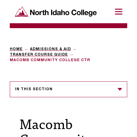
SKIP TO CONTENT
North Idaho College
Menu
R
e
q
HOME
ADMISSIONS & AID
TRANSFER COURSE GUIDE
u
MACOMB COMMUNITY COLLEGE CTR
e
s
IN THIS SECTION
t
a
c
Macomb
c
e