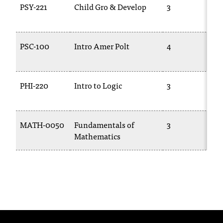
PSY-221
Child Gro & Develop
3
T
h
e
a
PSC-100
Intro Amer Polt
4
c
c
e
PHI-220
Intro to Logic
3
s
s
i
b
MATH-0050
Fundamentals of
3
i
Mathematics
l
i
t
y
o
f
N
I