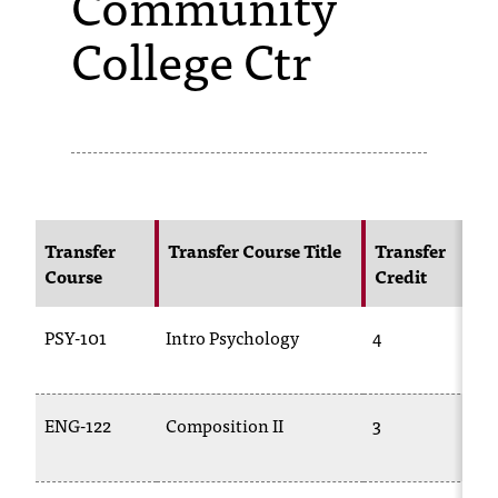
Community
College Ctr
s
s
i
b
l
e
Transfer
Transfer Course Title
Transfer
f
Course
Credit
o
PSY-101
Intro Psychology
4
r
m
a
ENG-122
Composition II
3
t