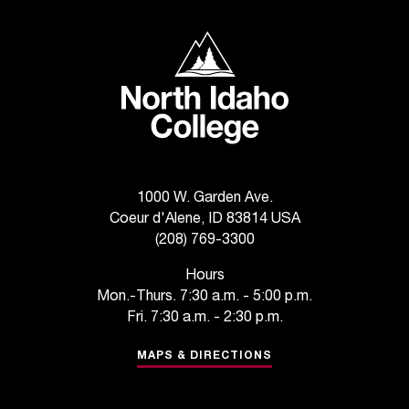
C
.
North Idaho College
e
d
u
i
s
e
x
t
1000 W. Garden Ave.
r
Coeur d'Alene, ID 83814 USA
e
(208) 769-3300
m
e
Hours
l
Mon.-Thurs. 7:30 a.m. - 5:00 p.m.
y
Fri. 7:30 a.m. - 2:30 p.m.
i
m
MAPS & DIRECTIONS
p
o
r