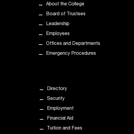
About the College
t
a
Board of Trustees
n
Leadership
t
t
Employees
o
Offices and Departments
u
s
Emergency Procedures
!
I
f
y
o
Directory
u
e
Security
n
Employment
c
o
Financial Aid
u
Tuition and Fees
n