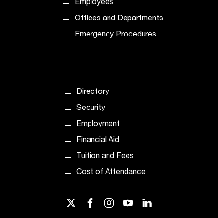
Employees
t
Offices and Departments
a
n
Emergency Procedures
t
t
o
u
s
Directory
!
I
Security
f
Employment
y
o
Financial Aid
u
Tuition and Fees
e
n
Cost of Attendance
c
o
u
twitter
facebook
instagram
youtube
linkedin
n