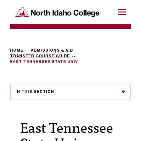
SKIP TO CONTENT
North Idaho College
Menu
R
e
q
HOME
ADMISSIONS & AID
TRANSFER COURSE GUIDE
u
EAST TENNESSEE STATE UNIV
e
s
IN THIS SECTION
t
a
c
East Tennessee
c
e