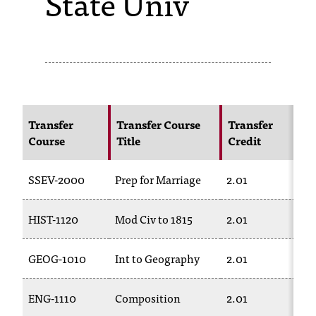
State Univ
s
s
i
b
l
Transfer
Transfer Course
Transfer
Course
Title
Credit
e
f
SSEV-2000
Prep for Marriage
2.01
o
HIST-1120
Mod Civ to 1815
2.01
r
m
GEOG-1010
Int to Geography
2.01
a
t
ENG-1110
Composition
2.01