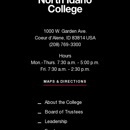
C
.
e
d
u
1000 W. Garden Ave.
i
Coeur d'Alene, ID 83814 USA
s
(208) 769-3300
e
x
Hours
t
Mon.-Thurs. 7:30 a.m. - 5:00 p.m.
r
Fri. 7:30 a.m. - 2:30 p.m.
e
m
MAPS & DIRECTIONS
e
l
y
About the College
i
m
Board of Trustees
p
Leadership
o
r