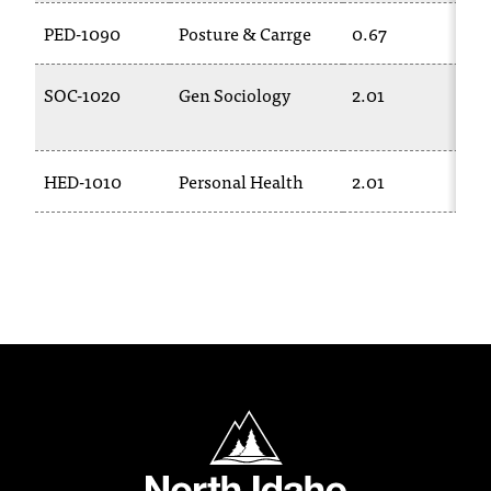
T
PED-1090
Posture & Carrge
0.67
h
e
a
SOC-1020
Gen Sociology
2.01
c
c
e
HED-1010
Personal Health
2.01
s
s
i
b
i
l
i
t
y
o
North Idaho College
f
N
I