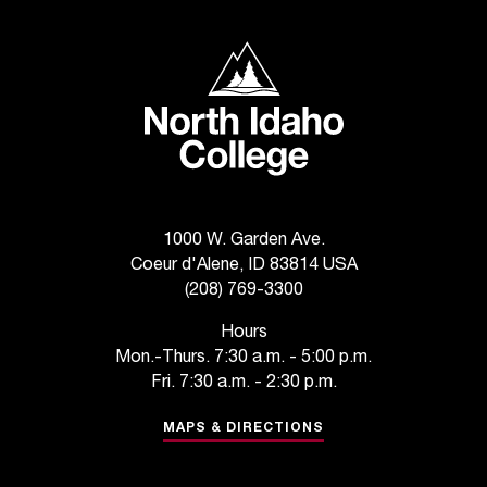
T
h
North Idaho College
e
a
c
c
e
s
s
i
1000 W. Garden Ave.
b
Coeur d'Alene, ID 83814 USA
i
(208) 769-3300
l
i
Hours
t
Mon.-Thurs. 7:30 a.m. - 5:00 p.m.
y
Fri. 7:30 a.m. - 2:30 p.m.
o
f
MAPS & DIRECTIONS
N
I