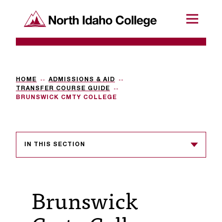
SKIP TO CONTENT
North Idaho College
Menu
R
e
q
HOME
ADMISSIONS & AID
TRANSFER COURSE GUIDE
u
BRUNSWICK CMTY COLLEGE
e
s
IN THIS SECTION
t
a
c
Brunswick
c
e