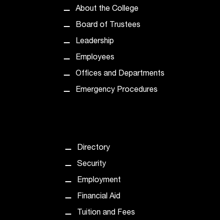
C
About the College
.
e
Board of Trustees
d
Leadership
u
i
Employees
s
Offices and Departments
e
x
Emergency Procedures
t
r
e
m
e
Directory
l
Security
y
i
Employment
m
Financial Aid
p
o
Tuition and Fees
r