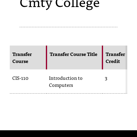
Cmty College
s
s
i
b
l
Transfer
Transfer Course Title
Transfer
Course
Credit
e
f
CIS-110
Introduction to
3
o
Computers
r
m
a
t