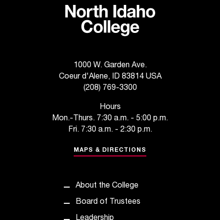
1000 W. Garden Ave.
Coeur d'Alene, ID 83814 USA
(208) 769-3300
Hours
Mon.-Thurs. 7:30 a.m. - 5:00 p.m.
Fri. 7:30 a.m. - 2:30 p.m.
MAPS & DIRECTIONS
About the College
Board of Trustees
Leadership