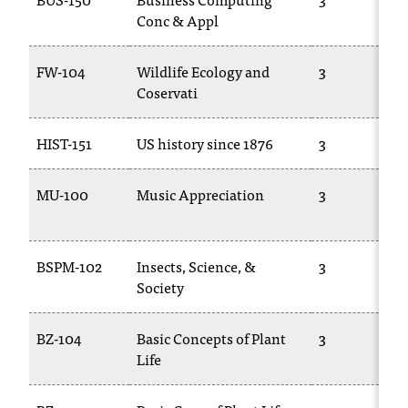
d
Conc & Appl
a
s
s
FW-104
Wildlife Ecology and
3
i
Coservati
s
t
HIST-151
US history since 1876
3
a
n
c
MU-100
Music Appreciation
3
e
,
p
BSPM-102
Insects, Science, &
3
l
Society
e
a
s
BZ-104
Basic Concepts of Plant
3
e
Life
c
o
n