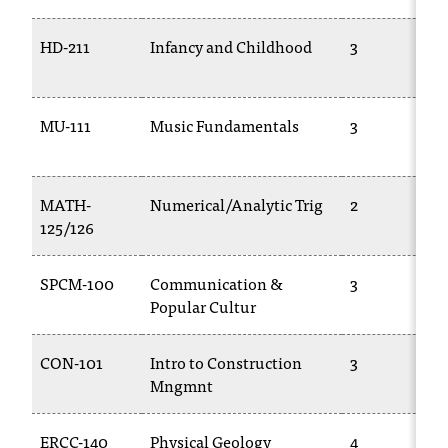
C
.
HD-211
Infancy and Childhood
3
e
d
u
i
MU-111
Music Fundamentals
3
s
e
x
MATH-
Numerical/Analytic Trig
2
t
125/126
r
e
m
SPCM-100
Communication &
3
e
Popular Cultur
l
y
CON-101
Intro to Construction
3
i
m
Mngmnt
p
o
ERCC-140
Physical Geology
4
r