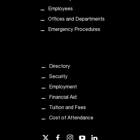
Employees
Offices and Departments
Emergency Procedures
Directory
Security
Employment
Financial Aid
Tuition and Fees
Cost of Attendance
twitter
facebook
instagram
youtube
linkedin