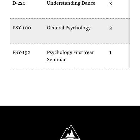
D-220
Understanding Dance
3
PSY-100
General Psychology
3
PSY-192
Psychology First Year
1
Seminar
North Idaho College