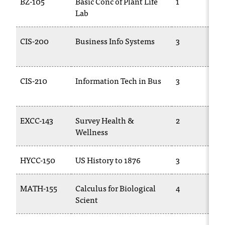
BZ-105
Basic Conc of Plant Life
1
t
Lab
a
c
CIS-200
Business Info Systems
3
t
a
c
c
CIS-210
Information Tech in Bus
3
e
s
s
EXCC-143
Survey Health &
2
i
Wellness
b
i
l
HYCC-150
US History to 1876
3
i
t
MATH-155
Calculus for Biological
4
y
@
Scient
n
i