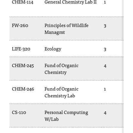
CHEM-114
General Chemistry Lab II
1
c
.
e
d
FW-260
Principles of Wildlife
3
u
Managmt
.
LIFE-320
Ecology
3
CHEM-245
Fund of Organic
4
Chemistry
CHEM-246
Fund of Organic
1
Chemistry Lab
CS-110
Personal Computing
4
W/Lab