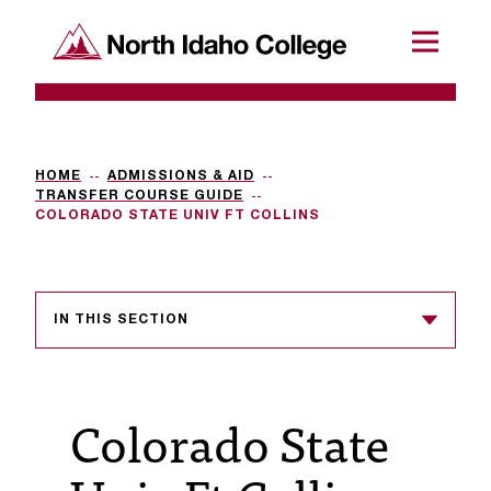
SKIP TO CONTENT
North Idaho College
Menu
R
e
q
HOME
ADMISSIONS & AID
TRANSFER COURSE GUIDE
u
COLORADO STATE UNIV FT COLLINS
e
s
IN THIS SECTION
t
a
c
Colorado State
c
e