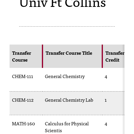
Univ Ft Collins
s
s
i
b
l
Transfer
Transfer Course Title
Transfer
Course
Credit
e
f
CHEM-111
General Chemistry
4
o
r
CHEM-112
General Chemistry Lab
1
m
a
MATH-160
Calculus for Physical
4
t
Scientis