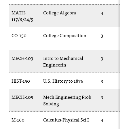
T
h
MATH-
College Algebra
4
e
117/8/24/5
a
c
CO-150
College Composition
3
c
e
s
s
MECH-103
Intro to Mechanical
3
i
Engineerin
b
i
HIST-150
U.S. History to 1876
3
l
i
t
MECH-105
Mech Engineering Prob
3
y
Solving
o
f
N
M-160
Calculus-Physical Sci I
4
I