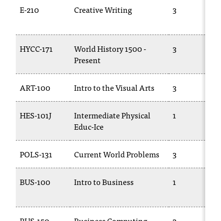
t
E-210
Creative Writing
3
e
r
a
HYCC-171
World History 1500 -
3
n
Present
y
b
a
ART-100
Intro to the Visual Arts
3
r
r
HES-101J
Intermediate Physical
1
i
Educ-Ice
e
r
s
POLS-131
Current World Problems
3
a
n
BUS-100
Intro to Business
1
d
n
e
e
BUS-150
Business Computing
3