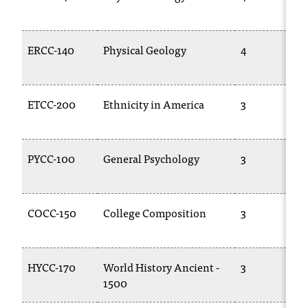
t
a
n
ERCC-140
Physical Geology
4
t
t
o
ETCC-200
Ethnicity in America
3
u
s
!
I
PYCC-100
General Psychology
3
f
y
o
COCC-150
College Composition
3
u
e
n
c
HYCC-170
World History Ancient -
3
o
1500
u
n