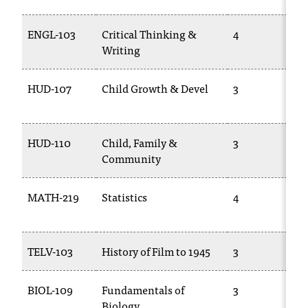
t
a
ENGL-103
Critical Thinking &
4
n
Writing
t
t
HUD-107
Child Growth & Devel
3
o
u
s
!
HUD-110
Child, Family &
3
I
Community
f
y
MATH-219
Statistics
4
o
u
e
n
TELV-103
History of Film to 1945
3
c
o
u
BIOL-109
Fundamentals of
3
n
Biology