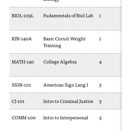
t
e
BIOL-109L
Fudamentals of Biol Lab
1
r
a
n
y
KIN-140A
Basic Circuit Weight
1
b
Training
a
r
MATH-140
College Algebra
4
r
i
e
r
SIGN-110
American Sign Lang I
3
s
a
CJ-101
Intro to Criminal Justice
3
n
d
n
COMM-100
Intro to Interpersonal
3
e
e