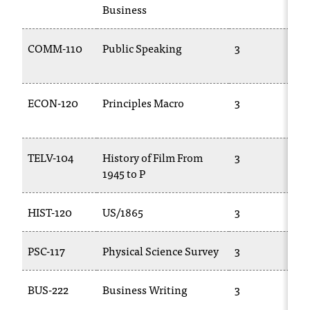
C
Business
.
e
COMM-110
Public Speaking
3
d
u
i
s
ECON-120
Principles Macro
3
e
x
t
TELV-104
History of Film From
3
r
1945 to P
e
m
e
HIST-120
US/1865
3
l
y
PSC-117
Physical Science Survey
3
i
m
p
BUS-222
Business Writing
3
o
r