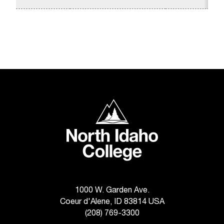
t
a
c
t
a
c
c
e
s
North Idaho College
s
i
b
i
l
i
t
y
1000 W. Garden Ave.
@
Coeur d'Alene, ID 83814 USA
n
(208) 769-3300
i