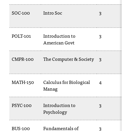
T
h
SOC-100
Intro Soc
3
e
a
c
POLT-101
Introduction to
3
c
American Govt
e
s
s
CMPR-100
The Computer & Society
3
i
b
i
MATH-150
Calculus for Biological
4
l
Manag
i
t
y
PSYC-100
Introduction to
3
o
Psychology
f
N
I
BUS-100
Fundamentals of
3