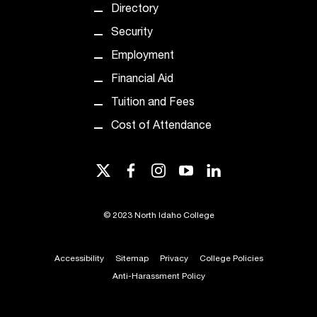
Directory
Security
Employment
Financial Aid
Tuition and Fees
Cost of Attendance
twitter
facebook
instagram
youtube
linkedin
©
2023 North Idaho College
Accessibility
Sitemap
Privacy
College Policies
Anti-Harassment Policy