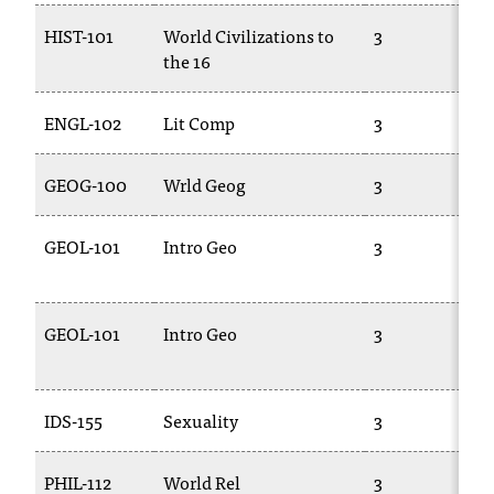
d
a
HIST-101
World Civilizations to
3
s
the 16
s
i
ENGL-102
Lit Comp
3
s
t
a
GEOG-100
Wrld Geog
3
n
c
GEOL-101
Intro Geo
3
e
,
p
l
GEOL-101
Intro Geo
3
e
a
s
IDS-155
Sexuality
3
e
c
o
PHIL-112
World Rel
3
n