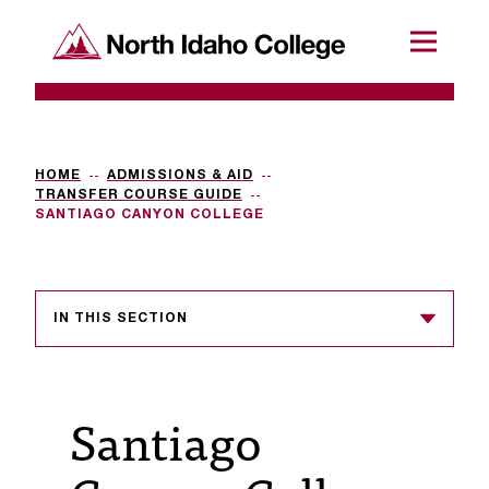
SKIP TO CONTENT
North Idaho College
Menu
R
e
q
HOME
ADMISSIONS & AID
TRANSFER COURSE GUIDE
u
SANTIAGO CANYON COLLEGE
e
s
IN THIS SECTION
t
a
c
Santiago
c
e