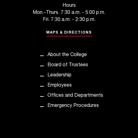
c
Hours
.
Mon.-Thurs. 7:30 a.m. - 5:00 p.m.
e
Fri. 7:30 a.m. - 2:30 p.m.
d
u
MAPS & DIRECTIONS
.
About the College
Board of Trustees
Leadership
Employees
Offices and Departments
Emergency Procedures