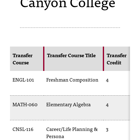
Canyon College
s
s
i
b
l
Transfer
Transfer Course Title
Transfer
Course
Credit
e
f
ENGL-101
Freshman Composition
4
o
r
MATH-060
Elementary Algebra
4
m
a
CNSL-116
Career/Life Planning &
3
t
Persona