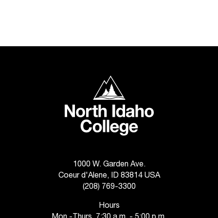
T
h
e
a
c
c
e
North Idaho College
s
s
i
b
i
l
i
t
1000 W. Garden Ave.
y
Coeur d'Alene, ID 83814 USA
o
(208) 769-3300
f
N
Hours
I
Mon.-Thurs. 7:30 a.m. - 5:00 p.m.