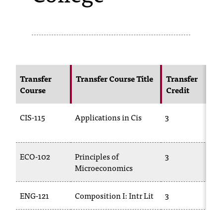
s
s
i
b
Transfer
Transfer Course Title
Transfer
l
Course
Credit
e
CIS-115
Applications in Cis
3
f
o
r
ECO-102
Principles of
3
Microeconomics
m
a
ENG-121
Composition I: Intr Lit
3
t