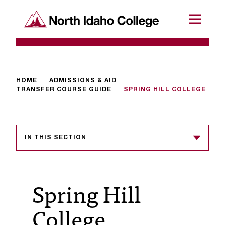
SKIP TO CONTENT
North Idaho College
Menu
R
e
q
HOME
ADMISSIONS & AID
TRANSFER COURSE GUIDE
SPRING HILL COLLEGE
u
e
s
IN THIS SECTION
t
a
Spring Hill
c
c
College
e