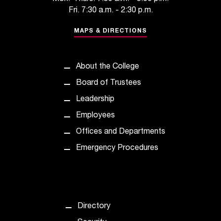
C
Fri. 7:30 a.m. - 2:30 p.m.
.
e
MAPS & DIRECTIONS
d
u
i
About the College
s
e
Board of Trustees
x
Leadership
t
r
Employees
e
Offices and Departments
m
e
Emergency Procedures
l
y
i
m
p
Directory
o
r