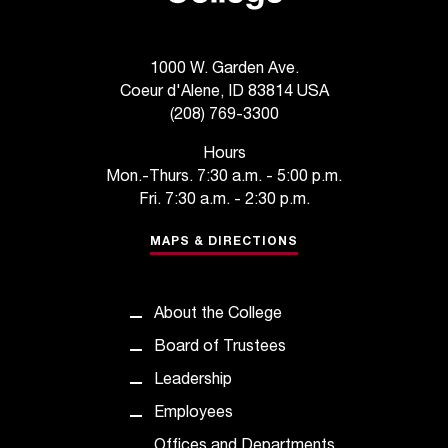
t
e
r
1000 W. Garden Ave.
a
Coeur d'Alene, ID 83814 USA
n
(208) 769-3300
y
b
Hours
a
Mon.-Thurs. 7:30 a.m. - 5:00 p.m.
r
Fri. 7:30 a.m. - 2:30 p.m.
r
i
MAPS & DIRECTIONS
e
r
s
About the College
a
n
Board of Trustees
d
Leadership
n
e
Employees
e
Offices and Departments