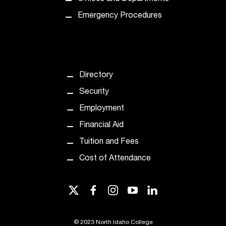
d
a
Emergency Procedures
s
s
i
s
t
Directory
a
n
Security
c
Employment
e
,
Financial Aid
p
Tuition and Fees
l
e
Cost of Attendance
a
s
twitter
facebook
instagram
youtube
linkedin
e
c
o
©
2023 North Idaho College
n