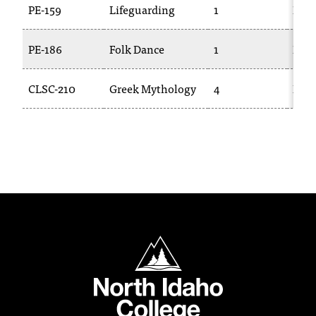
PE-159
Lifeguarding
1
PE-2
t
a
n
PE-186
Folk Dance
1
DAN
t
t
CLSC-210
Greek Mythology
4
ENG
o
u
s
!
I
f
y
o
u
e
North Idaho College
n
c
o
u
n