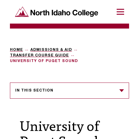
SKIP TO CONTENT
North Idaho College
Menu
R
e
q
HOME
ADMISSIONS & AID
TRANSFER COURSE GUIDE
u
UNIVERSITY OF PUGET SOUND
e
s
IN THIS SECTION
t
a
c
University of
c
e