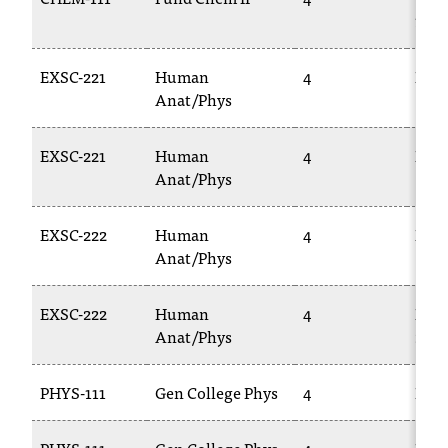
T
112L
h
e
EXSC-221
Human
4
BIOL
a
Anat/Phys
c
c
e
EXSC-221
Human
4
BIOL
s
Anat/Phys
s
i
EXSC-222
Human
4
BIOL
b
Anat/Phys
i
l
i
EXSC-222
Human
4
BIOL
t
Anat/Phys
228
y
o
PHYS-111
Gen College Phys
4
PHYS
f
N
I