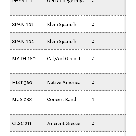
PHYS-111
Gen College Phys
4
PHY
C
111L
.
e
d
SPAN-101
Elem Spanish
4
SPA
u
i
SPAN-102
Elem Spanish
4
SPA
s
e
x
MATH-180
Cal/Anl Geom I
4
MAT
t
170
r
e
HIST-360
Native America
4
HIST
m
e
l
MUS-288
Concert Band
1
MUS
y
106
i
m
CLSC-211
Ancient Greece
4
FLA
p
o
r