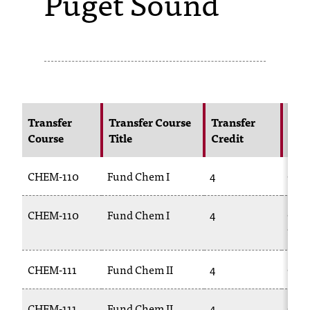
Puget Sound
s
s
i
b
l
Transfer
Transfer Course
Transfer
NIC
Course
Title
Credit
Cou
e
f
CHEM-110
Fund Chem I
4
CHE
o
CHEM-110
Fund Chem I
4
CHE
r
111L
m
a
CHEM-111
Fund Chem II
4
CHE
t
CHEM-111
Fund Chem II
4
CHE